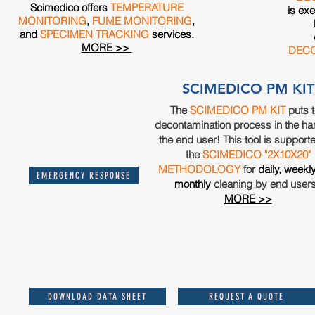
Scimedico offers
TEMPERATURE
is exe
MONITORING
,
FUME MONITORING
,
and
SPECIMEN TRACKING
services.
MORE >>
DECO
SCIMEDICO PM KIT
The
SCIMEDICO PM KIT
puts 
decontamination process in the ha
the end user! This tool is support
the
SCIMEDICO "2X10X20"
METHODOLOGY
for
daily, weekl
EMERGENCY RESPONSE
monthly
cleaning by end user
MORE >>
DOWNLOAD DATA SHEET
REQUEST A QUOTE