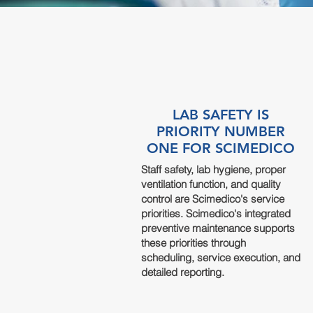
LAB SAFETY IS
PRIORITY NUMBER
ONE FOR SCIMEDICO
Staff safety, lab hygiene, proper
ventilation function, and quality
control are Scimedico's service
priorities. Scimedico's integrated
preventive
maintenance
supports
these priorities through
scheduling, service execution, and
detailed reporting.