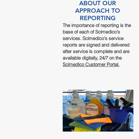
ABOUT OUR
APPROACH TO
REPORTING
The importance of reporting is the
base of each of Scimedico's
services. Scimedico's service
reports are signed and delivered
after service is complete and are
available digitally, 24/7 on the
Scimedico Customer Portal.