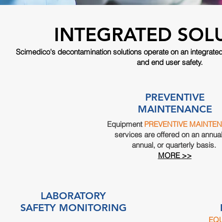
INTEGRATED SOL
Scimedico's
decontamination
solutions operate on an integrate
and end user safety.
PREVENTIVE
MAINTENANCE
Equipment
PREVENTIVE MAINTE
services are offered on an annual
annual, or quarterly basis.
MORE >>
LABORATORY
SAFETY MONITORING
EQ