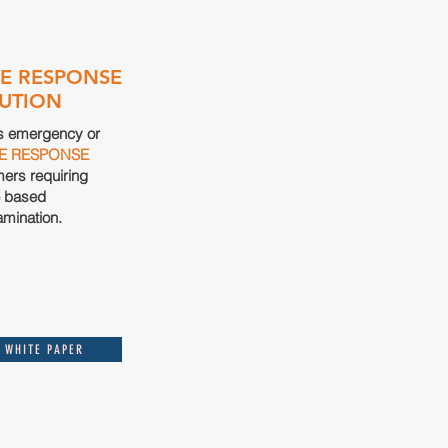
E RESPONSE
UTION
s emergency or
E
RESPONSE
mers requiring
e based
amination
.
 WHITE PAPER