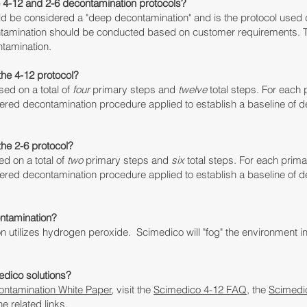
e 4-12 and 2-6 decontamination protocols?
d be considered a "deep decontamination" and is the protocol used
ntamination should be conducted based on customer requirements
. 
ontamination.
the 4-12 protocol?
sed on a total of
four
primary steps and
twelve
total steps.
For each p
yered
decontamination
procedure applied to establish a baseline of
d
the 2-6 protocol?
d on a total of
two
primary steps and
six
total steps.
For each primar
yered d
econtamination
procedure applied to establish a baseline of
d
ntamination?
 utilizes hydrogen peroxide. Scimedico will "fog" the environment
in
edico solutions?
ntamination White Paper
, visit the
Scimedico 4-12 FAQ
, the
Scimedi
he related links.