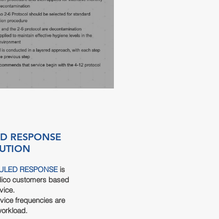
D RESPONSE
UTION
ULED RESPONSE
is
dico customers based
vice.
vice frequencies are
workload.