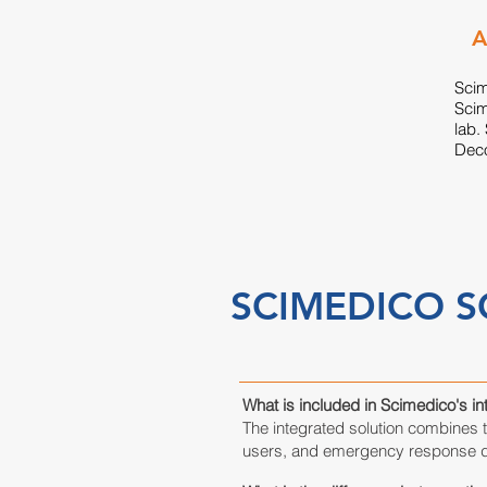
A
Scim
Scim
lab.
Deco
SCIMEDICO S
What is included in Scimedico's i
The integrated solution combines 
users, and emergency response de