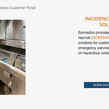
medico Customer Portal
INCIDENC
SOL
Scimedico provide
hazmat
INCIDENC
solutions for custo
emergency servic
on
hazardous
cont
DOWNLOAD