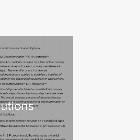
utions