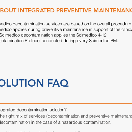
BOUT INTEGRATED PREVENTIVE MAINTENAN
edico decontamination services are based on the overall procedure
edico applies during preventive maintenance in support of the clinic
 Scimedico decontamination applies the Scimedico 4-12
ntamination Protocol conducted during every Scimedico PM.
OLUTION FAQ
ntegrated decontamination solution?
the right mix of services (decontamination and preventive maintenan
contamination in the case of a hazardous contamination.