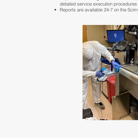
detailed service execution procedures
Reports are available 24-7 on the Sci