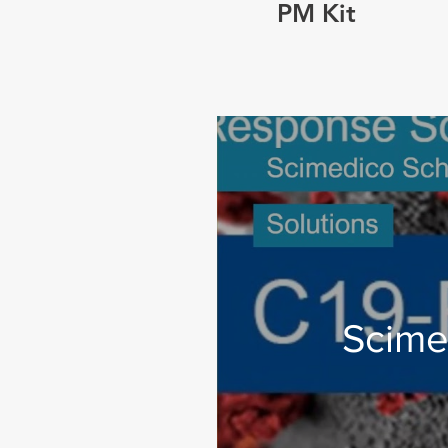
PM Kit
Scime