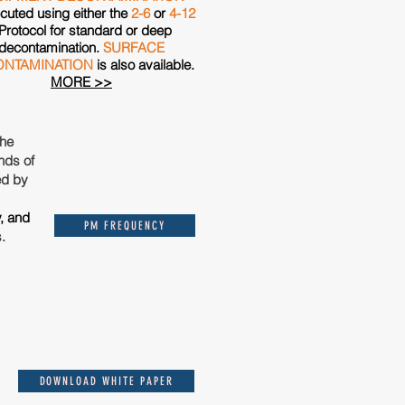
cuted using either the
2-6
or
4-12
Protocol for standard or deep
decontamination.
SURFACE
NTAMINATION
is also available.
MORE >>
the
nds of
ed by
y, and
PM FREQUENCY
s.
DOWNLOAD WHITE PAPER