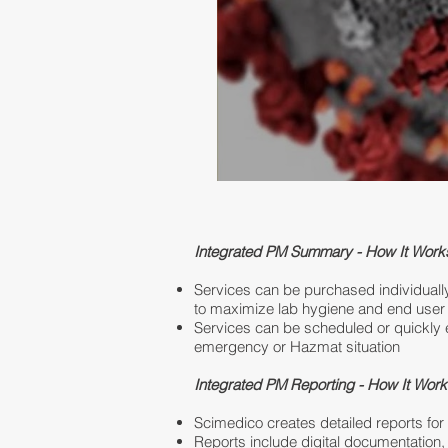
Integrated PM Summary - How It Work
Services can be purchased individuall
to maximize lab hygiene and end user 
Services can be scheduled or quickly 
emergency or Hazmat situation
Integrated PM Reporting - How It Wor
Scimedico creates detailed reports fo
Reports include digital documentation,