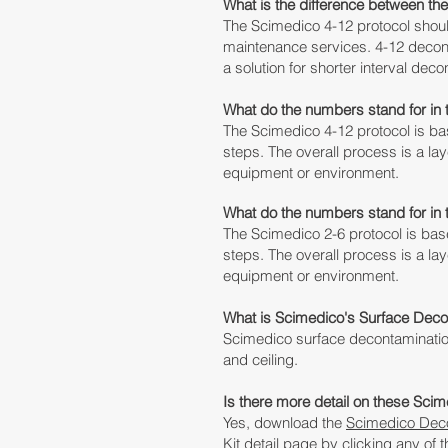
What is the difference between th
The Scimedico 4-12 protocol shoul
maintenance services. 4-12 deco
a solution for shorter interval dec
What do the numbers stand for in 
The Scimedico 4-12 protocol is ba
steps. The overall process is a la
equipment or environment.
What do the numbers stand for in 
The Scimedico 2-6 protocol is base
steps. The overall process is a la
equipment or environment.
What is Scimedico's Surface Deco
Scimedico surface decontamination
and
ceiling.
Is there more detail on these Scim
Yes, download the
Scimedico
Deco
Kit
detail page by clicking any of t