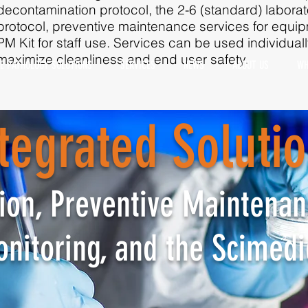
decontamination protocol, the 2-6 (standard) labora
protocol, preventive maintenance services for equ
PM Kit for staff use. Services can be used individual
maximize cleanliness and end user safety. ​​​​​​​
E PATHOLOGY SOLUTIONS
SERVICES
NEWS
ABOUT US
WH
tegrated
Soluti
tegrated Soluti
on, Preventive Maintenan
intenance, Decontaminatio
onitoring, and the Scimedi
oring, and the Scimedico 