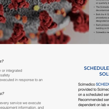
s?
SCHEDULE
y or integrated
SOL
safety
executed in response to an
S
cimedico
SCHED
provided to Scime
ks?
on a scheduled ser
Recommended
ser
r every service we execute
dependent
on lab 
 equipment information, and