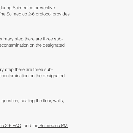
 during Scimedico preventive
The Scimedico 2-6 protocol provides
rimary step there are three sub-
econtamination on the designated
y step there are three sub-
econtamination on the designated
 question, coating the floor, walls,
co 2-6 FAQ
, and the
Scimedico PM