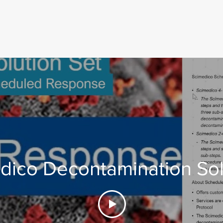
dico Decontamination Sol