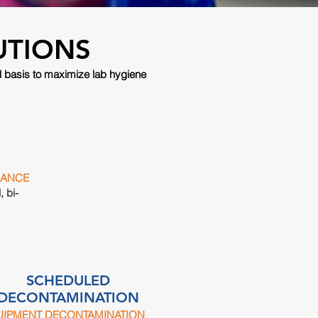
UTIONS
d basis to maximize lab hygiene
NANCE
, bi-
SCHEDULED
DECONTAMINATION
UIPMENT DECONTAMINATION