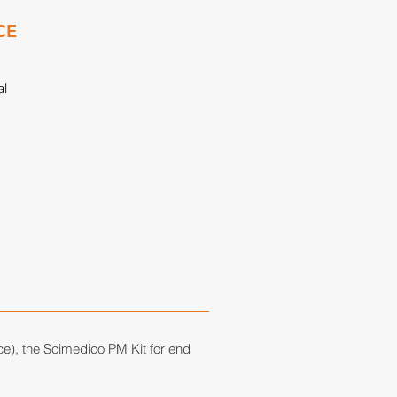
CE
al
ce), the
Scimedico PM Kit
for end