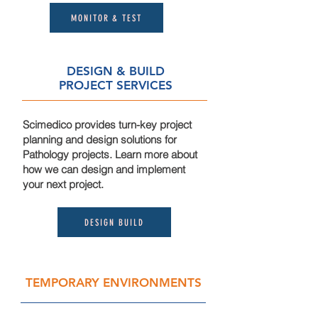
MONITOR & TEST
DESIGN & BUILD
PROJECT SERVICES
Scimedico provides turn-key project
planning and design solutions for
Pathology projects. Learn more about
how we can design and implement
your next project.
DESIGN BUILD
TEMPORARY ENVIRONMENTS