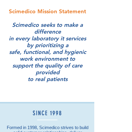
SCIMEDICO SERVICES
Scimedico Mission Statement
SUMMARY
Scimedico seeks to make a
difference
in every laboratory it services
by prioritizing a
safe, functional, and hygienic
work environment to
support the quality of care
provided
to real patients
SINCE 1998
Formed in 1998, Scimedico strives to build