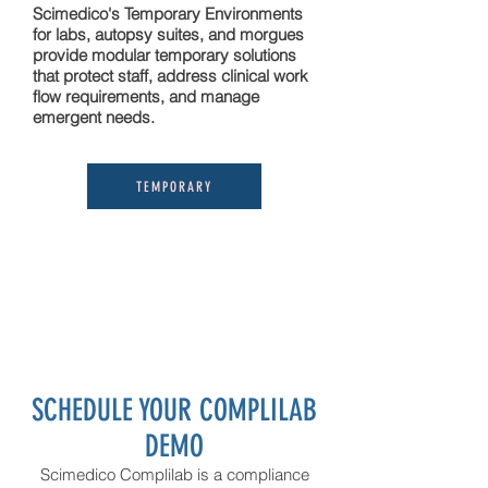
Scimedico's Temporary Environments
for labs, autopsy suites, and morgues
provide modular temporary solutions
that protect staff, address clinical work
flow requirements, and manage
emergent needs.
TEMPORARY
SCHEDULE YOUR COMPLILAB
D
EMO
Scimedico Complilab is a compliance