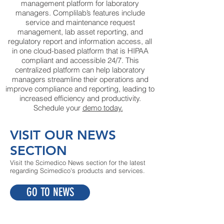
management platform for laboratory
managers. Complilab’s features include
service and maintenance request
management, lab asset reporting, and
regulatory report and information access, all
in one cloud-based platform that is HIPAA
compliant and accessible 24/7. This
centralized platform can help laboratory
managers streamline their operations and
improve compliance and reporting, leading to
increased efficiency and productivity.
Schedule your
demo today.
VISIT OUR NEWS
SECTION
Visit the Scimedico News section for the latest
regarding Scimedico's products and services.
GO TO NEWS