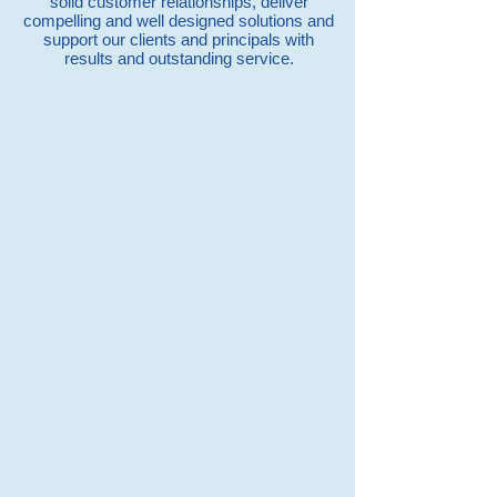
solid customer relationships, deliver
compelling and well designed solutions and
support our clients and principals with
results and outstanding service.