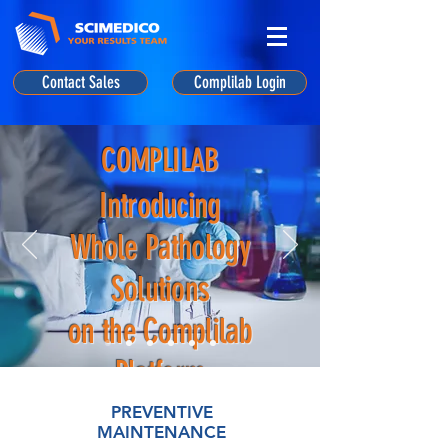
Contact Sales
Complilab Login
COMPLILAB
Introducing
Whole Pathology
Solutions
on the Complilab
Platform
PREVENTIVE
MAINTENANCE