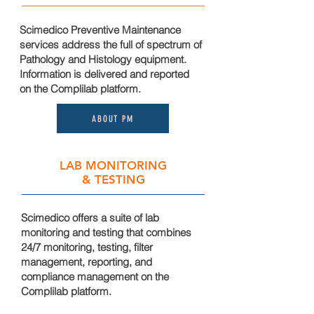
Scimedico Preventive Maintenance
services address the full of spectrum of
Pathology and Histology equipment.
Information is delivered and reported
on the
Complilab platform.
ABOUT PM
LAB MONITORING
& TESTING
Scimedico offer
s a suite of lab
monitoring and testing that combines
24/7 monitoring, testing, filter
management,
reporting
, and
compliance management on the
Complilab platform.