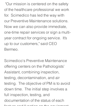
 "Our mission is centered on the safety 
of the healthcare professional we work 
for.  Scimedico has led the way with 
our Preventive Maintenance solutions.  
Now we can also provide immediate, 
one-time repair services or sign a multi-
year contract for ongoing service.  It’s 
up to our customers," said CEO 
Bermeo. 
Scimedico's Preventive Maintenance 
offering centers on the Pathologists' 
Assistant, combining inspection, 
testing, decontamination, and air 
testing.  The objective of PM is to avoid 
down time.  The initial step involves a 
full inspection, testing, and 
documentation of the status of each 