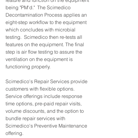
feature and function on the equipment 
being "PM'd."  The Scimedico 
Decontamination Process applies an 
eight-step workflow to the equipment 
which concludes with microbial 
testing.  Scimedico then re-tests all 
features on the equipment. The final 
step is air flow testing to assure the 
ventilation on the equipment is 
functioning properly.
Scimedico's Repair Services provide 
customers with flexible options.  
Service offerings include response 
time options, pre-paid repair visits, 
volume discounts, and the option to 
bundle repair services with 
Scimedico's Preventive Maintenance 
offering.