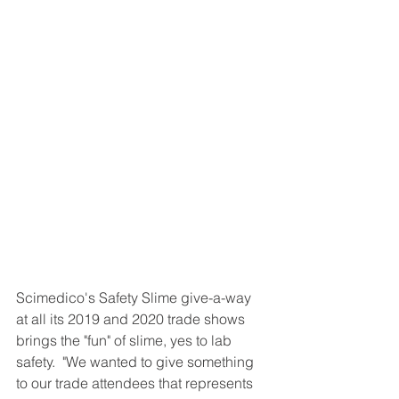
Scimedico's Safety Slime give-a-way 
at all its 2019 and 2020 trade shows 
brings the "fun" of slime, yes to lab 
safety.  "We wanted to give something 
to our trade attendees that represents 