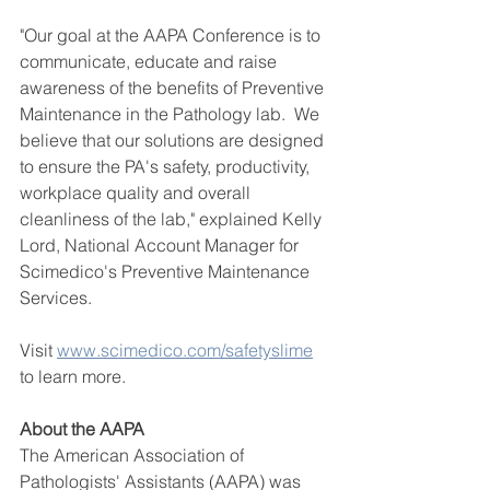
"Our goal at the AAPA Conference is to 
communicate, educate and raise 
awareness of the benefits of Preventive 
Maintenance in the Pathology lab.  We 
believe that our solutions are designed 
to ensure the PA's safety, productivity, 
workplace quality and overall 
cleanliness of the lab," explained Kelly 
Lord, National Account Manager for 
Scimedico's Preventive Maintenance 
Services.  
Visit 
www.scimedico.com/safetyslime
to learn more.  
About the AAPA
The American Association of 
Pathologists' Assistants (AAPA) was 