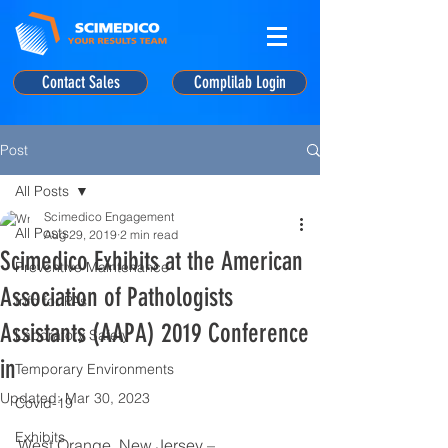
Contact Sales
Complilab Login
Post
All Posts
Scimedico Engagement
All Posts
Aug 29, 2019
2 min read
Scimedico Exhibits at the American
Preventive Maintenance
Association of Pathologists
Info for PAs
Assistants (AAPA) 2019 Conference
Laboratory Safety
in
Temporary Environments
Updated:
Mar 30, 2023
Covid-19
Exhibits
West Orange, New Jersey – 