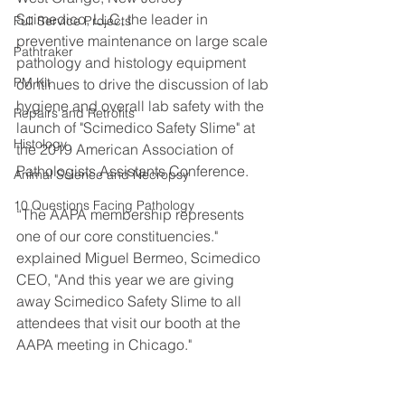
Scimedico, LLC, the leader in 
Full Service Projects
preventive maintenance on large scale 
Pathtraker
pathology and histology equipment 
PM Kit
continues to drive the discussion of lab 
hygiene and overall lab safety with the 
Repairs and Retrofits
launch of "Scimedico Safety Slime" at 
Histology
the 2019 American Association of 
Pathologists Assistants Conference. 
Animal Science and Necropsy
10 Questions Facing Pathology
“The AAPA membership represents 
one of our core constituencies."  
explained Miguel Bermeo, Scimedico 
CEO, "And this year we are giving 
away Scimedico Safety Slime to all 
attendees that visit our booth at the 
AAPA meeting in Chicago."