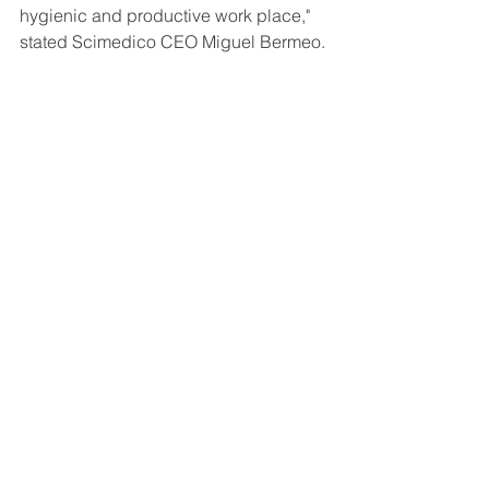
hygienic and productive work place," 
stated Scimedico CEO Miguel Bermeo. 