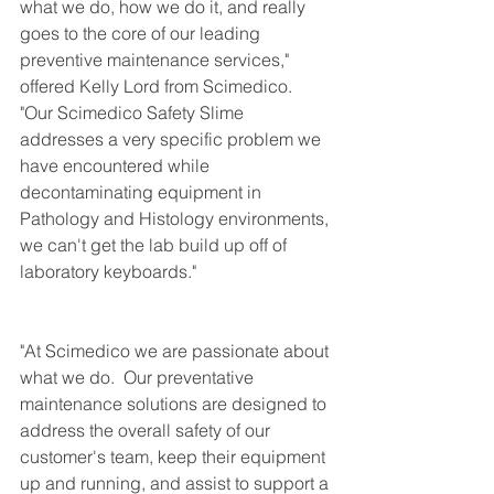
what we do, how we do it, and really 
goes to the core of our leading 
preventive maintenance services," 
offered Kelly Lord from Scimedico.  
"Our Scimedico Safety Slime 
addresses a very specific problem we 
have encountered while 
decontaminating equipment in 
Pathology and Histology environments, 
we can't get the lab build up off of 
laboratory keyboards."
"At Scimedico we are passionate about 
what we do.  Our preventative 
maintenance solutions are designed to 
address the overall safety of our 
customer's team, keep their equipment 
up and running, and assist to support a 