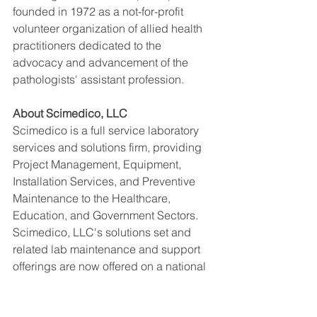
founded in 1972 as a not-for-profit 
volunteer organization of allied health 
practitioners dedicated to the 
advocacy and advancement of the 
pathologists' assistant profession.
About Scimedico, LLC
Scimedico is a full service laboratory 
services and solutions firm, providing 
Project Management, Equipment, 
Installation Services, and Preventive 
Maintenance to the Healthcare, 
Education, and Government Sectors. 
Scimedico, LLC's solutions set and 
related lab maintenance and support 
offerings are now offered on a national 
basis within the United States.  