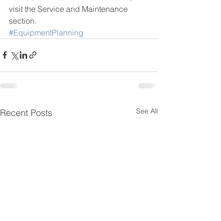
visit the Service and Maintenance 
section.
#EquipmentPlanning
See All
Recent Posts