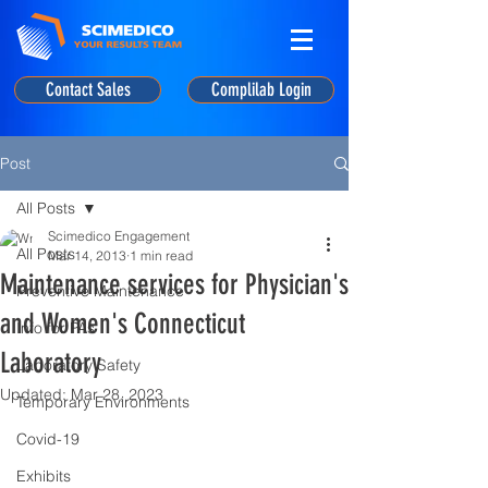
Contact Sales
Complilab Login
Post
All Posts
Scimedico Engagement
All Posts
Mar 14, 2013
1 min read
Maintenance services for Physician's
Preventive Maintenance
and Women's Connecticut
Info for PAs
Laboratory
Laboratory Safety
Updated:
Mar 28, 2023
Temporary Environments
Covid-19
Exhibits