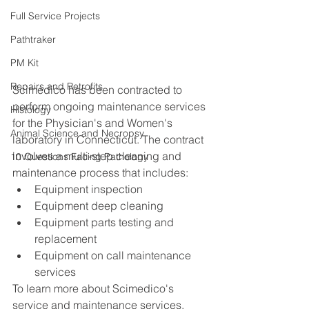
Full Service Projects
Pathtraker
PM Kit
Repairs and Retrofits
Scimedico has been contracted to 
perform ongoing maintenance services 
Histology
for the Physician's and Women's 
Animal Science and Necropsy
laboratory in Connecticut. The contract 
involves a multi-step cleaning and 
10 Questions Facing Pathology
maintenance process that includes: 
Equipment inspection  
Equipment deep cleaning  
Equipment parts testing and 
replacement  
Equipment on call maintenance 
services 
To learn more about Scimedico's 
service and maintenance services, 