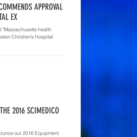
ECOMMENDS APPROVAL
TAL EX
t "Massachusetts health
oston Children’s Hospital
THE 2016 SCIMEDICO
nounce our 2016 Equipment