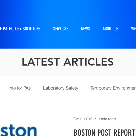
E PATHOLOGY SOLUTIONS
SERVICES
NEWS
ABOUT US
WH
LATEST ARTICLES
Info for PAs
Laboratory Safety
Temporary Environmen
Pathtraker
PM Kit
Repairs and Retrofits
Histol
Oct 2, 2016
1 min read
BOSTON POST REPORT