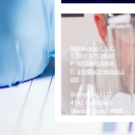
Scimedico L.L.C.
T: 302.375.7500
F: 973.860.4808
E:
info@scimedico.c
om
Scimedico LLC
4142 Ogletown-
Stanton Road, #900
Newark, DE 19713