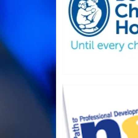
Animal Science and Necropsy