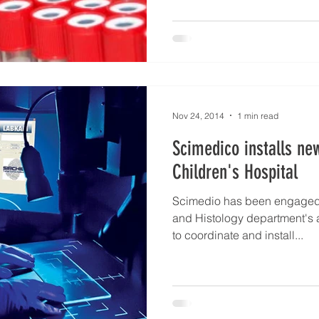
Nov 24, 2014
1 min read
Scimedico installs ne
Children's Hospital
Scimedio has been engaged 
and Histology department's a
to coordinate and install...