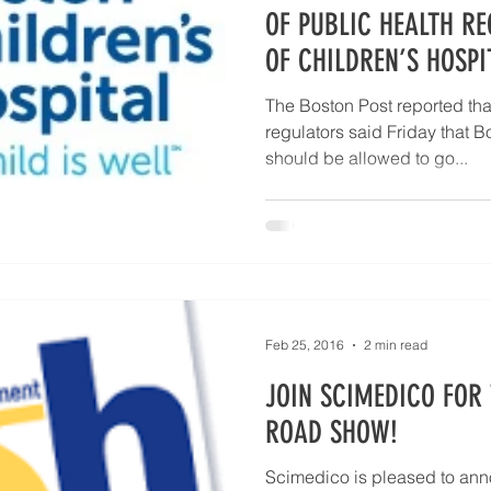
10 Questions Facing Pathology
OF PUBLIC HEALTH R
OF CHILDREN’S HOSPI
The Boston Post reported tha
regulators said Friday that B
should be allowed to go...
Feb 25, 2016
2 min read
JOIN SCIMEDICO FOR 
ROAD SHOW!
Scimedico is pleased to an