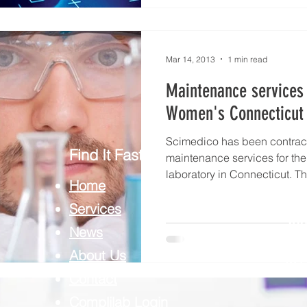
Mar 14, 2013
1 min read
Maintenance services 
Women's Connecticut 
Scimedico has been contrac
Find It Fast
maintenance services for th
laboratory in Connecticut. Th
Home
Services
CO
News
SCI
About Us
REP
Contact
Complilab Login