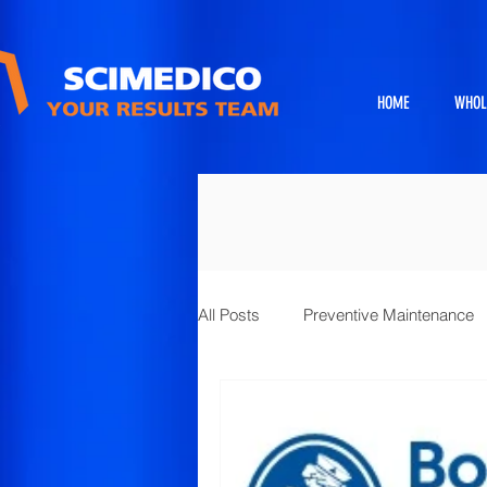
HOME
WHOL
All Posts
Preventive Maintenance
Exhibits
Full Service Projects