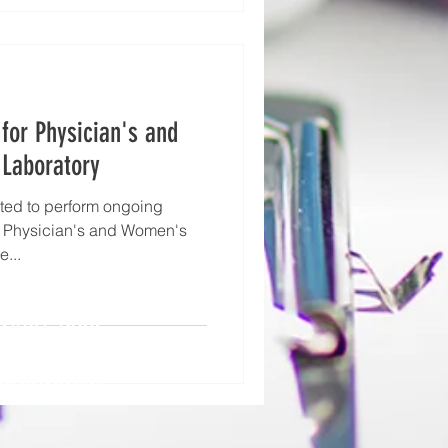
for Physician's and
Laboratory
ted to perform ongoing
e Physician's and Women's
e...
NTACT YOUR
MEDICO SALES
RESENTATIVE