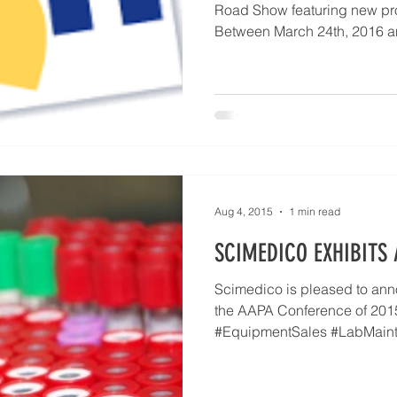
Road Show featuring new pr
Between March 24th, 2016 an
Aug 4, 2015
1 min read
SCIMEDICO EXHIBITS 
Scimedico is pleased to anno
the AAPA Conference of 201
#EquipmentSales #LabMain