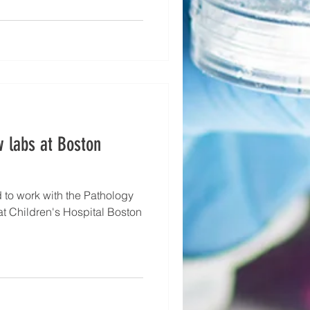
w labs at Boston
to work with the Pathology
t Children's Hospital Boston