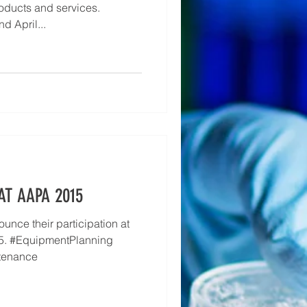
oducts and services.
d April...
AT AAPA 2015
unce their participation at
5. #EquipmentPlanning
tenance