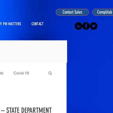
Contact Sales
Complilab 
Y PM MATTERS
CONTACT
ts
Covid-19
ogy
 – STATE DEPARTMENT