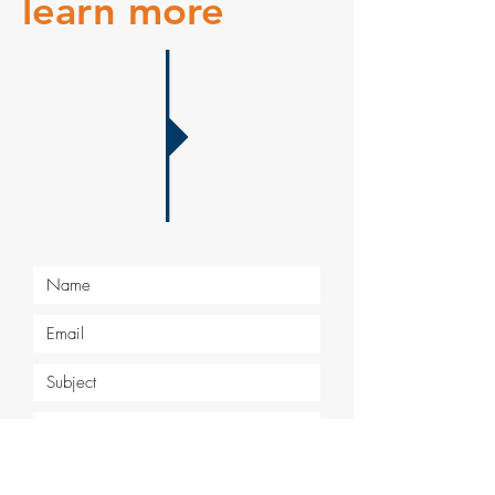
learn more