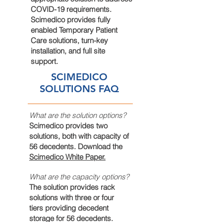
COVID-19 requirements.
Scimedico provides fully
enabled Temporary Patient
Care solutions,
turn-key
installation, and full site
support.
SCIMEDICO
SOLUTIONS FAQ
What are the solution options?
Scimedico provides two
solutions, both with capacity of
56 decedents. Download the
Scimedico White Paper.
What are the capacity options?
The solution provides rack
solutions with three or four
tiers providing decedent
storage for 56 decedents.