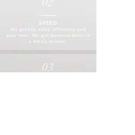
02
SPEED
We greatly value efficiency and
your time. We get business done in
a timely manner.
03
ACCURACY & ASSURANCE
Our customer can be assured
that our work will be both
precise and accurate.
04