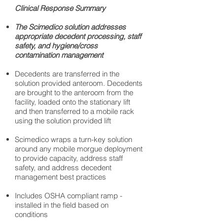
Clinical Response Summary
The Scimedico solution addresses
appropriate decedent processing, staff
safety, and hygiene/cross
contamination management
Decedents are transferred in the
solution provided anteroom. Decedents
are brought to the anteroom from the
facility, loaded onto the stationary lift
and then transferred to a mobile rack
using the solution provided lift
Scimedico wraps a turn-key solution
around any mobile morgue deployment
to provide capacity, address staff
safety, and address decedent
management best practices
Includes OSHA compliant ramp -
installed in the field based on
conditions