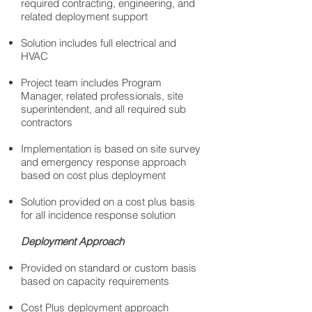
required contracting, engineering, and
related deployment support
Solution includes full electrical and
HVAC
Project team includes Program
Manager, related professionals, site
superintendent, and all required sub
contractors
Implementation is based on site survey
and emergency response approach
based on cost plus deployment
Solution provided on a cost plus basis
for all incidence response solution
Deployment Approach
Provided on standard or custom basis
based on capacity requirements
Cost Plus deployment approach