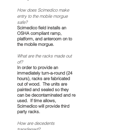
How does Scimedico make
entry to the mobile morgue
safe?
Scimedico field installs an
OSHA compliant ramp,
platform, and anteroom on to
the mobile morgue.
What are the racks made out
of?
In order to provide an
immediately turn-a-round (24
hours), racks are fabricated
out of wood. The units are
painted and sealed so they
can be decontaminated and re
used. If time allows,
Scimedico will provide third
party racks.
How are decedents
transferred?