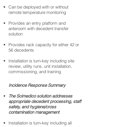
Can be deployed with or without
remote temperature monitoring
Provides an entry platform and
anteroom with decedent transfer
solution
Provides rack capacity for either 42 or
56 decedents
Installation is turn-key including site
review, utility runs, unit installation,
commissioning, and training
Incidence Response Summary
The Scimedico solution addresses
appropriate decedent processing, staff
safety, and hygiene/cross
contamination management
Installation is turn-key including all