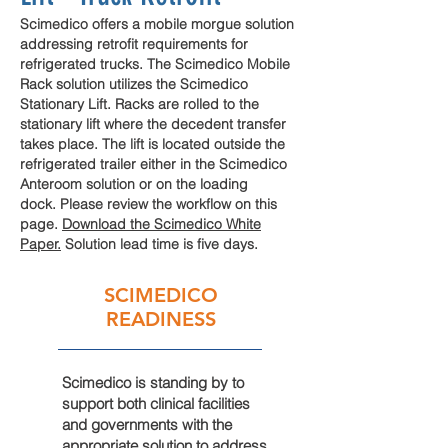
Scimedico offers a mobile morgue solution
addressing
retrofit
requirements
for
refrigerated
trucks. The Scimedico Mobile
Rack solution utilizes the Scimedico
Stationary Lift. Racks are rolled to the
stationary lift where the decedent transfer
takes place. The lift is located outside the
refrigerated trailer either in the Scimedico
Anteroom solution or on the loading
dock. Please review the workflow on this
page
.
Download the Scimedico White
Paper.
Solution lead time is five days.
SCIMEDICO
READINESS
Scimedico is standing by to
support both clinical facilities
and governments with the
appropriate solution to address