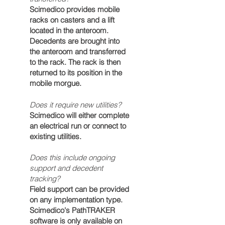
Scimedico provides mobile
racks on casters and a lift
located in the anteroom.
Decedents
are brought into
the anteroom and transferred
to the rack. The rack is then
returned to its position in the
mobile morgue.
Does it require new utilities?
Scimedico will either complete
an
electrical
run or connect to
existing
utilities
.
Does this include ongoing
support and decedent
tracking?
Field support can be provided
on any implementation type.
Scimedico's PathTRAKER
software is only available on