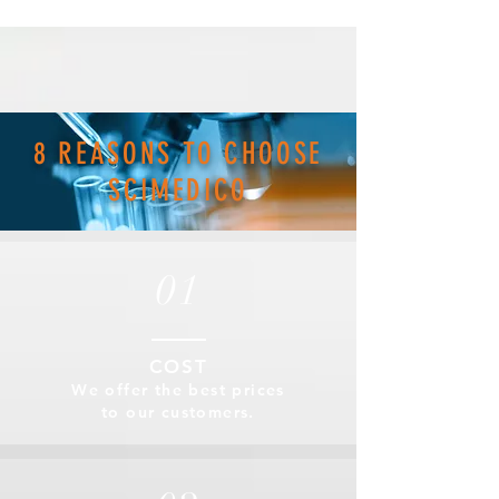
8 REASONS TO CHOOSE
SCIMEDICO
01
COST
We offer the best prices
to our customers.