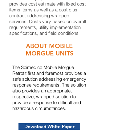
provides cost estimate with fixed cost
items items as well as a cost plus
contract addressing wrapped
services. Costs vary based on overall
requirements, utility implementation
specifications, and ​field conditions
ABOUT MOBILE
MORGUE UNITS
​The Scimedico Mobile Morgue
Retrofit first and foremost provides a
safe solution addressing emergency
response requirements. The solution
also provides an appropriate,
respective, wrapped solution to
provide a response to difficult and
hazardous circumstances.
Download White Paper