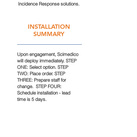
Incidence Response solutions.
INSTALLATION
SUMMARY
Upon
engagement
, Scimedico
will deploy immediately. STEP
ONE: Select option
. STEP
TWO: Place order. STEP
THREE: Prepare staff for
change
. STEP FOUR:
Schedule
installation
- lead
time is 5 days.