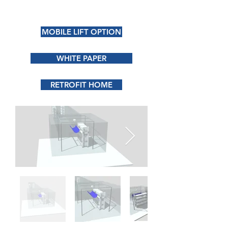
MOBILE LIFT OPTION
WHITE PAPER
RETROFIT HOME