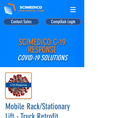
Contact Sales
Complilab Login
SCIMEDICO C-19
RESPONSE
COVID-19 SOLUTIONS
Mobile Rack/Stationary
Lift - Truck Retrofit