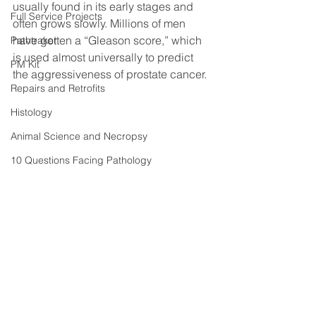
usually found in its early stages and 
Full Service Projects
often grows slowly. Millions of men 
have gotten a “Gleason score,” which 
Pathtraker
is used almost universally to predict 
PM Kit
the aggressiveness of prostate cancer.
Repairs and Retrofits
Histology
Animal Science and Necropsy
10 Questions Facing Pathology