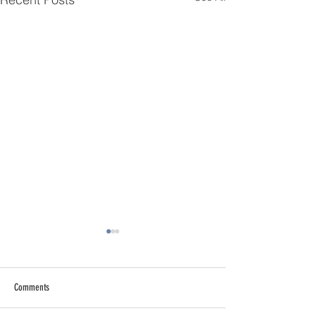
Comments