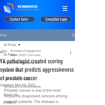
Contact Sales
Complilab Login
Post
All Posts
Scimedico Engagement
All Posts
Nov 6, 2020
1 min read
VA pathologist created scoring
Preventive Maintenance
system that predicts aggressiveness
Info for PAs
of prostate cancer
Laboratory Safety
Updated:
Mar 29, 2023
Temporary Environments
Prostate cancer is one of the most 
Covid-19
frequently diagnosed cancers among 
male VA patients. The disease is 
Exhibits