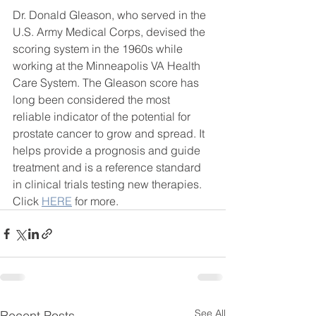
Dr. Donald Gleason, who served in the 
U.S. Army Medical Corps, devised the 
scoring system in the 1960s while 
working at the Minneapolis VA Health 
Care System. The Gleason score has 
long been considered the most 
reliable indicator of the potential for 
prostate cancer to grow and spread. It 
helps provide a prognosis and guide 
treatment and is a reference standard 
in clinical trials testing new therapies.
Click 
HERE
 for more. 
See All
Recent Posts