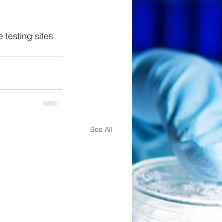
 testing sites 
See All