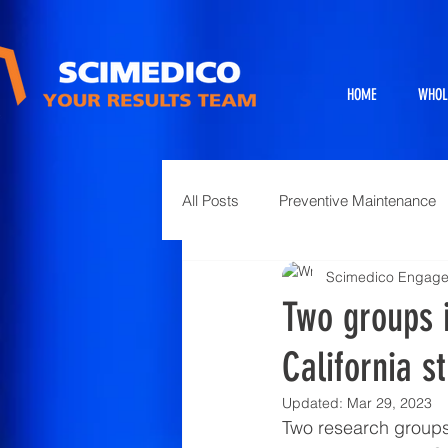
HOME
WHOL
All Posts
Preventive Maintenance
Scimedico Engag
Exhibits
Full Service Projects
Two groups 
California s
Animal Science and Necropsy
Updated:
Mar 29, 2023
Two research groups,