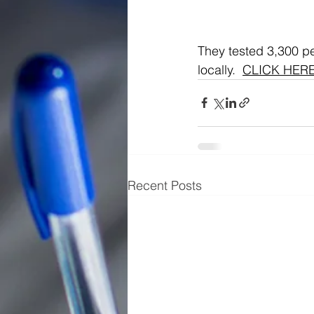
They tested 3,300 pe
locally.  
CLICK HER
Recent Posts