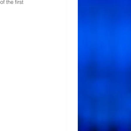
 the first 