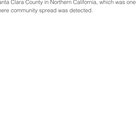
nta Clara County in Northern California, which was one of
where community spread was detected. 