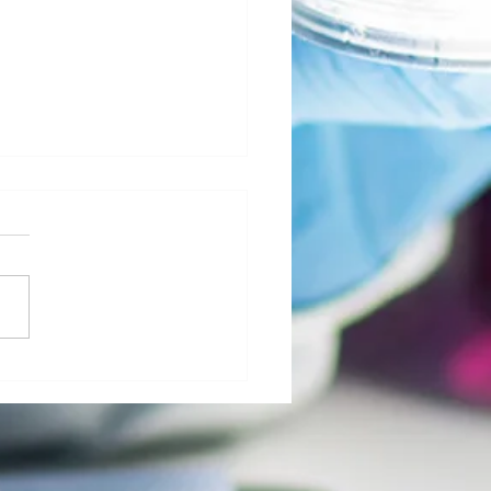
al Morgue: User Group Roles and
sibilities - The Role of Hospital
ty