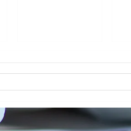
Addressing Risk in Pathology: The Role
Clinic
of Risk Blindness in Compliance, Safety,
Respon
& Risk in Pathology
Securi