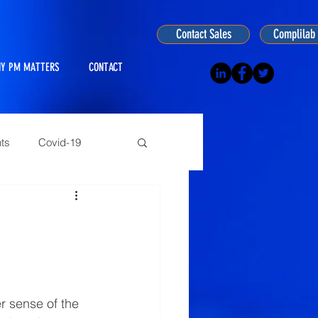
Contact Sales
Complilab 
Y PM MATTERS
CONTACT
ts
Covid-19
ogy
r sense of the 