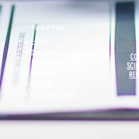
Find It Fast
Home
Services
CO
News
SCI
About Us
REP
Contact
Complilab Login