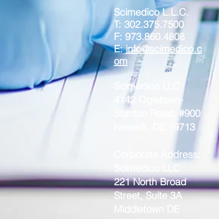
Scimedico L.L.C.
T: 302.375.7500
F: 973.860.4808
E:
info@scimedico.c
om
Scimedico LLC
4142 Ogletown-
Stanton Road, #900
Newark, DE 19713
Corporate Address:
Scimedico LLC
221 North Broad
Street, Suite 3A
Middletown DE