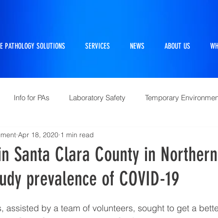
E PATHOLOGY SOLUTIONS
SERVICES
NEWS
ABOUT US
WH
Info for PAs
Laboratory Safety
Temporary Environmen
ement
Apr 18, 2020
1 min read
Pathtraker
PM Kit
Repairs and Retrofits
Histol
in Santa Clara County in Northern
tudy prevalence of COVID-19
10 Questions Facing Pathology
 assisted by a team of volunteers, sought to get a bette