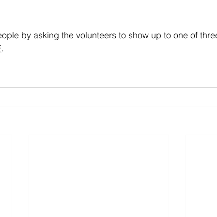
ople by asking the volunteers to show up to one of three
E
.