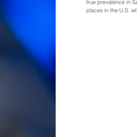
true prevalence in Sa
places in the U.S. 