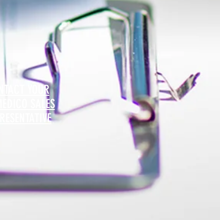
NTACT YOUR
MEDICO SALES
RESENTATIVE