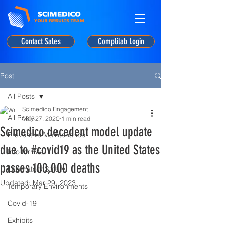
Contact Sales
Complilab Login
Post
All Posts
Scimedico Engagement
All Posts
May 27, 2020
1 min read
Scimedico decedent model update
Preventive Maintenance
due to #covid19 as the United States
Info for PAs
passes 100,000 deaths
Laboratory Safety
Updated:
Mar 29, 2023
Temporary Environments
Covid-19
Exhibits