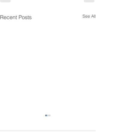
See All
Recent Posts