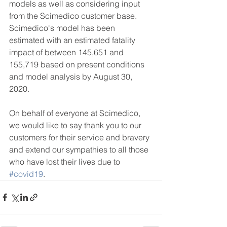
models as well as considering input 
from the Scimedico customer base.  
Scimedico's model has been 
estimated with an estimated fatality 
impact of between 145,651 and 
155,719 based on present conditions 
and model analysis by August 30, 
2020.
On behalf of everyone at Scimedico, 
we would like to say thank you to our 
customers for their service and bravery 
and extend our sympathies to all those 
who have lost their lives due to 
#covid19
.