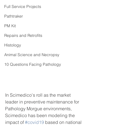
Full Service Projects
Pathtraker
PM Kit
Repairs and Retrofits
Histology
Animal Science and Necropsy
10 Questions Facing Pathology
In Scimedico's roll as the market 
leader in preventive maintenance for 
Pathology Morgue environments, 
Scimedico has been modeling the 
impact of 
#covid19
 based on national 