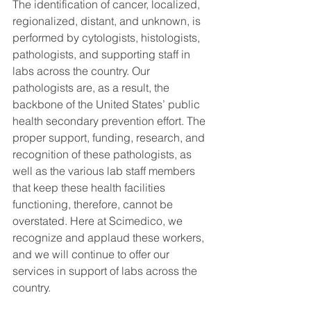
The identification of cancer, localized, 
regionalized, distant, and unknown, is 
performed by cytologists, histologists, 
pathologists, and supporting staff in 
labs across the country. Our 
pathologists are, as a result, the 
backbone of the United States’ public 
health secondary prevention effort. The 
proper support, funding, research, and 
recognition of these pathologists, as 
well as the various lab staff members 
that keep these health facilities 
functioning, therefore, cannot be 
overstated. Here at Scimedico, we 
recognize and applaud these workers, 
and we will continue to offer our 
services in support of labs across the 
country.  