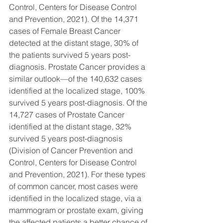
Control, Centers for Disease Control 
and Prevention, 2021). Of the 14,371 
cases of Female Breast Cancer 
detected at the distant stage, 30% of 
the patients survived 5 years post-
diagnosis. Prostate Cancer provides a 
similar outlook—of the 140,632 cases 
identified at the localized stage, 100% 
survived 5 years post-diagnosis. Of the 
14,727 cases of Prostate Cancer 
identified at the distant stage, 32% 
survived 5 years post-diagnosis 
(Division of Cancer Prevention and 
Control, Centers for Disease Control 
and Prevention, 2021). For these types 
of common cancer, most cases were 
identified in the localized stage, via a 
mammogram or prostate exam, giving 
the affected patients a better chance of 