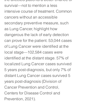
survival—not to mention a less 
intensive course of treatment. Common 
cancers without an accessible 
secondary preventive measure, such 
as Lung Cancer, highlight how 
dangerous the lack of early detection 
can prove for the patient. 53,044 cases 
of Lung Cancer were identified at the 
local stage—102,584 cases were 
identified at the distant stage. 57% of 
localized Lung Cancer cases survived 
5 years post-diagnosis, but only 7% of 
distant Lung Cancer cases survived 5 
years post-diagnosis (Division of 
Cancer Prevention and Control, 
Centers for Disease Control and 
Prevention, 2021).  