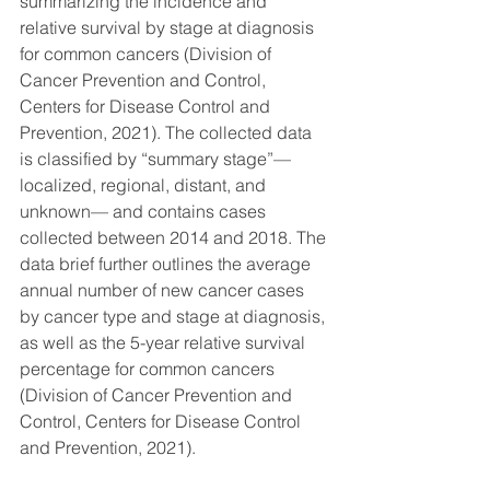
summarizing the incidence and 
relative survival by stage at diagnosis 
for common cancers (Division of 
Cancer Prevention and Control, 
Centers for Disease Control and 
Prevention, 2021). The collected data 
is classified by “summary stage”—
localized, regional, distant, and 
unknown— and contains cases 
collected between 2014 and 2018. The 
data brief further outlines the average 
annual number of new cancer cases 
by cancer type and stage at diagnosis, 
as well as the 5-year relative survival 
percentage for common cancers 
(Division of Cancer Prevention and 
Control, Centers for Disease Control 
and Prevention, 2021). 