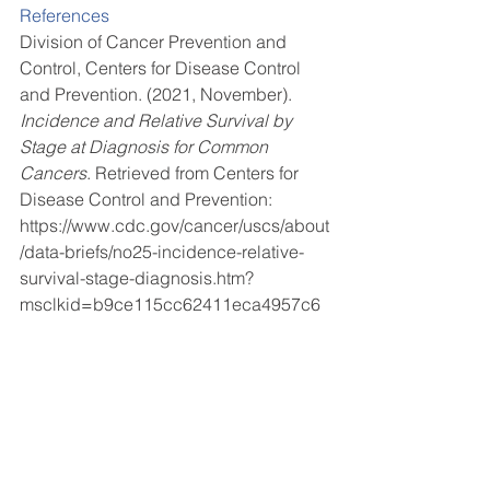
References 
Division of Cancer Prevention and 
Control, Centers for Disease Control 
and Prevention. (2021, November). 
Incidence and Relative Survival by 
Stage at Diagnosis for Common 
Cancers
. Retrieved from Centers for 
Disease Control and Prevention: 
https://www.cdc.gov/cancer/uscs/about
/data-briefs/no25-incidence-relative-
survival-stage-diagnosis.htm?
msclkid=b9ce115cc62411eca4957c6
b0bc1ebf5 