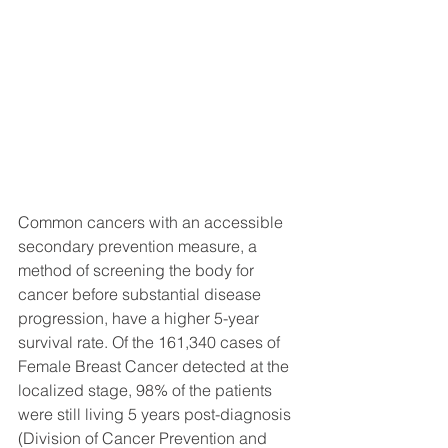
Common cancers with an accessible 
secondary prevention measure, a 
method of screening the body for 
cancer before substantial disease 
progression, have a higher 5-year 
survival rate. Of the 161,340 cases of 
Female Breast Cancer detected at the 
localized stage, 98% of the patients 
were still living 5 years post-diagnosis 
(Division of Cancer Prevention and 