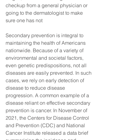
checkup from a general physician or 
going to the dermatologist to make 
sure one has not 
Secondary prevention is integral to 
maintaining the health of Americans 
nationwide. Because of a variety of 
environmental and societal factors, 
even genetic predispositions, not all 
diseases are easily prevented. In such 
cases, we rely on early detection of 
disease to reduce disease 
progression. A common example of a 
disease reliant on effective secondary 
prevention is cancer. In November of 
2021, the Centers for Disease Control 
and Prevention (CDC) and National 
Cancer Institute released a data brief 