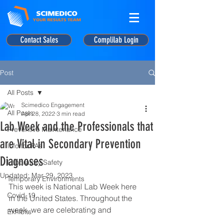
Contact Sales
Complilab Login
Post
All Posts
Scimedico Engagement
All Posts
Apr 28, 2022
3 min read
Lab Week and the Professionals that
Preventive Maintenance
are Vital in Secondary Prevention
Info for PAs
Diagnoses
Laboratory Safety
Updated:
Mar 29, 2023
Temporary Environments
This week is National Lab Week here 
Covid-19
in the United States. Throughout the 
week, we are celebrating and 
Exhibits