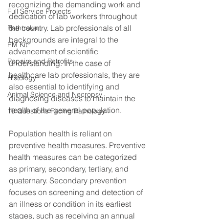
recognizing the demanding work and 
Full Service Projects
dedication of lab workers throughout 
the country. Lab professionals of all 
Pathtraker
backgrounds are integral to the 
PM Kit
advancement of scientific 
Repairs and Retrofits
understanding. In the case of 
healthcare lab professionals, they are 
Histology
also essential to identifying and 
Animal Science and Necropsy
diagnosing diseases to maintain the 
health of the general population.
10 Questions Facing Pathology
Population health is reliant on 
preventive health measures. Preventive 
health measures can be categorized 
as primary, secondary, tertiary, and 
quaternary. Secondary prevention 
focuses on screening and detection of 
an illness or condition in its earliest 
stages, such as receiving an annual 