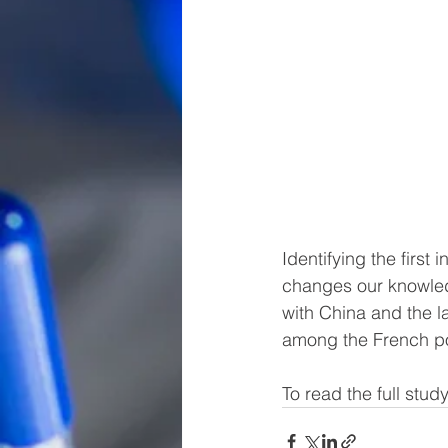
Identifying the first 
changes our knowledg
with China and the l
among the French po
To read the full study