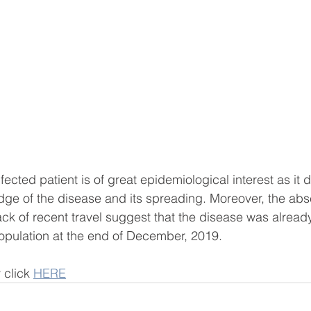
infected patient is of great epidemiological interest as it 
d
e of the disease and its spreading. Moreover, the abse
ack of recent travel suggest that the disease was alread
pulation at the end of December, 2019.
 click 
HERE