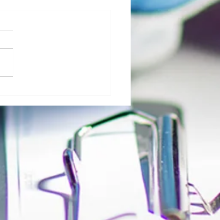
al Morgue: User Group Roles and
sibilities - The Role of Hospital
ty