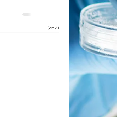
See All