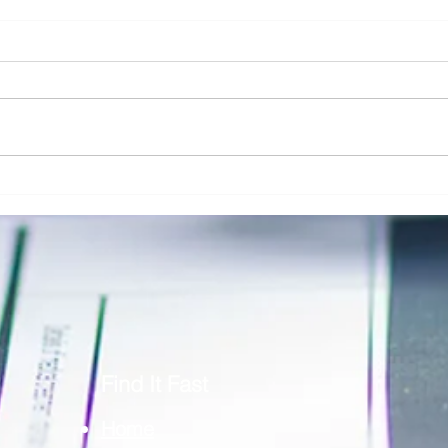
Addressing Risk in Pathology: The Role
Clinic
of Risk Blindness in Compliance, Safety,
Respon
& Risk in Pathology
Securi
Find It Fast
Home