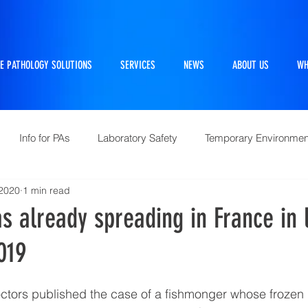
E PATHOLOGY SOLUTIONS
SERVICES
NEWS
ABOUT US
WH
Info for PAs
Laboratory Safety
Temporary Environmen
 2020
1 min read
Pathtraker
PM Kit
Repairs and Retrofits
Histol
 already spreading in France in 
019
10 Questions Facing Pathology
ctors published the case of a fishmonger whose froze