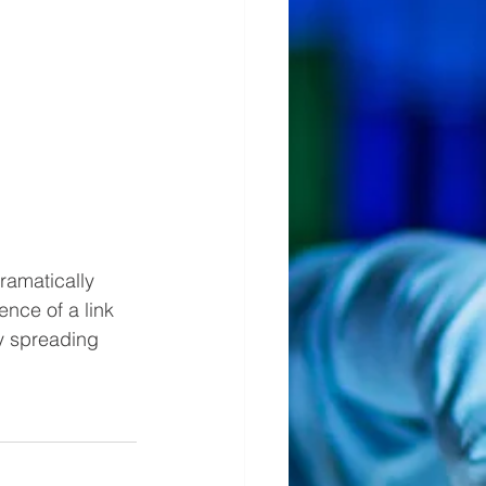
ramatically 
nce of a link 
y spreading 