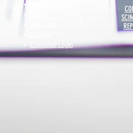
Services
CO
News
SCI
About Us
REP
Contact
Complilab Login