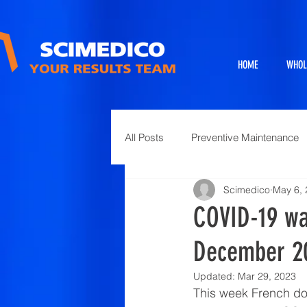
HOME
WHOL
All Posts
Preventive Maintenance
Scimedico
May 6,
Exhibits
Full Service Projects
COVID-19 was
December 2
Animal Science and Necropsy
Updated:
Mar 29, 2023
This week French do