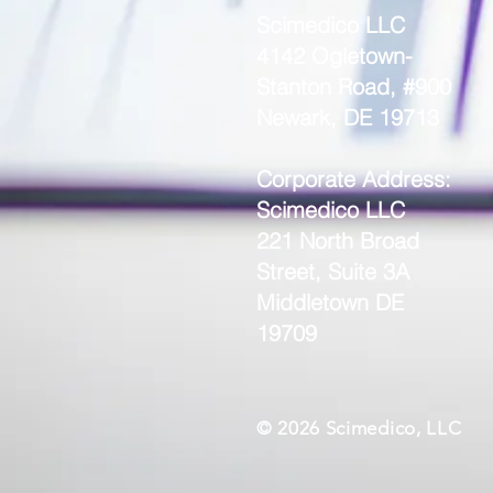
Scimedico LLC
4142 Ogletown-
Stanton Road, #900
Newark, DE 19713
Corporate Address:
Scimedico LLC
221 North Broad
Street, Suite 3A
Middletown DE
19709
© 2026 Scimedico, LLC