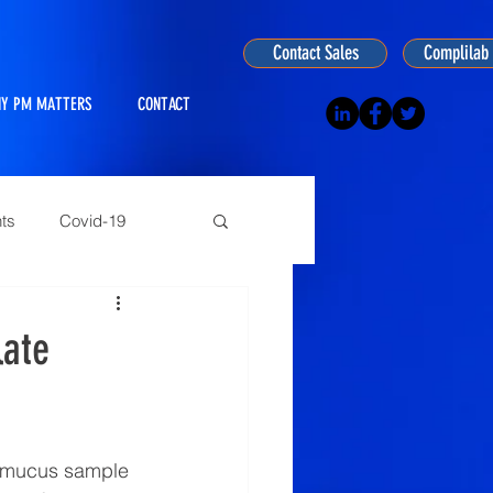
Contact Sales
Complilab 
Y PM MATTERS
CONTACT
ts
Covid-19
ogy
late
n mucus sample 