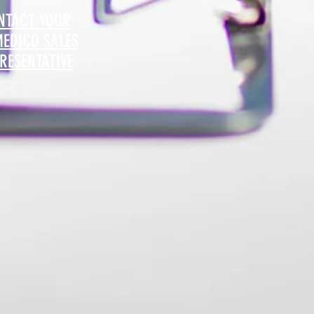
NTACT YOUR
MEDICO SALES
RESENTATIVE