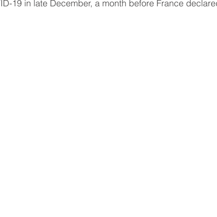
-19 in late December, a month before France declared i