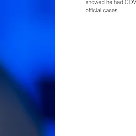
showed he had COVID
official cases.