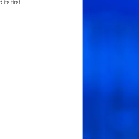
ts first 