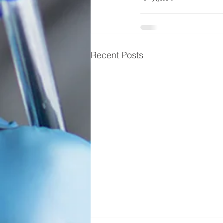
Recent Posts