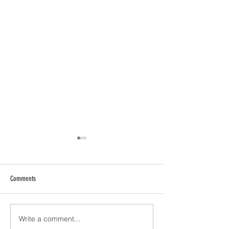
Comments
Write a comment...
Addressing Risk in Pathology: The
Clinical Morgue: User 