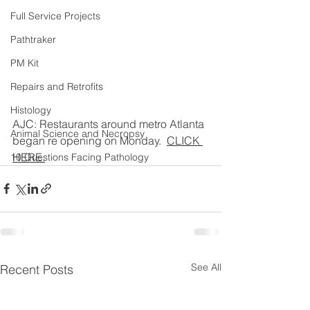
Full Service Projects
Pathtraker
PM Kit
Repairs and Retrofits
Histology
AJC: Restaurants around metro Atlanta 
Animal Science and Necropsy
began re opening on Monday.  
CLICK 
HERE.
10 Questions Facing Pathology
See All
Recent Posts