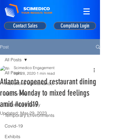
Contact Sales
Complilab Login
Post
All Posts
Scimedico Engagement
All Posts
Apr 28, 2020
1 min read
Atlanta reopened restaurant dining
Preventive Maintenance
rooms Monday to mixed feelings
Info for PAs
amid #covid19
Laboratory Safety
Updated:
Mar 29, 2023
Temporary Environments
Covid-19
Exhibits