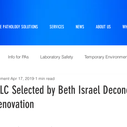
E PATHOLOGY SOLUTIONS
SERVICES
NEWS
ABOUT US
WH
Info for PAs
Laboratory Safety
Temporary Environmen
ement
Apr 17, 2019
1 min read
Pathtraker
PM Kit
Repairs and Retrofits
Histol
LC Selected by Beth Israel Decon
enovation
10 Questions Facing Pathology