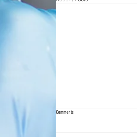
Scimedico Launches New Service Offering
Comments
to Meet Customer Needs
Scimedico Enhances Preventive
Maintenance and Service