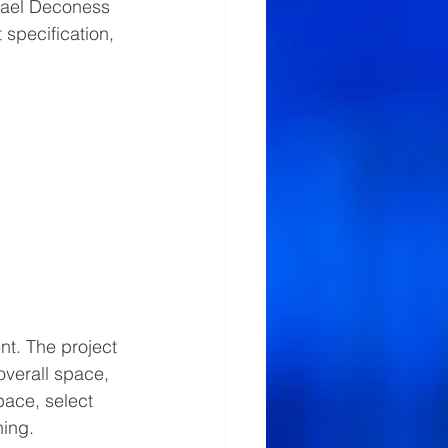
eael Deconess 
specification, 
nt. The project 
overall space, 
ace, select 
ing.   