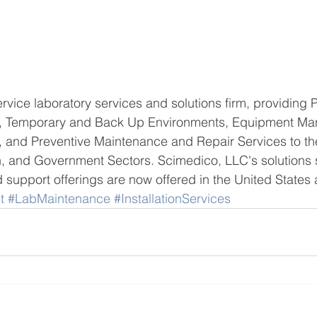
ervice laboratory services and solutions firm, providing 
on, Temporary and Back Up Environments, Equipment M
ns, and Preventive Maintenance and Repair Services to th
, and Government Sectors. Scimedico, LLC's solutions s
support offerings are now offered in the United States
t
#LabMaintenance
#InstallationServices