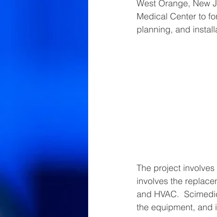
West Orange, New J
Medical Center to fo
planning, and installa
The project involves 
involves the replace
and HVAC.  Scimedico
the equipment, and i