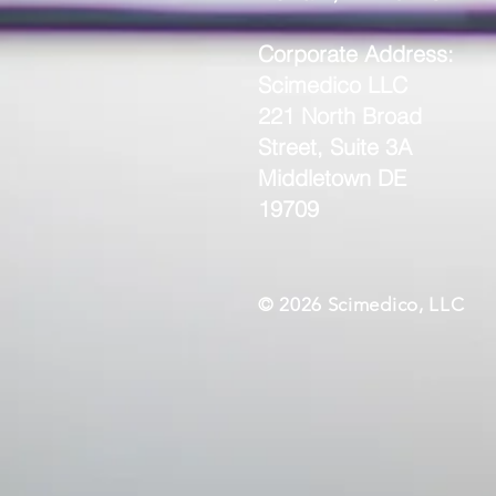
Corporate Address:
Scimedico LLC
221 North Broad
Street, Suite 3A
Middletown DE
19709
© 2026 Scimedico, LLC