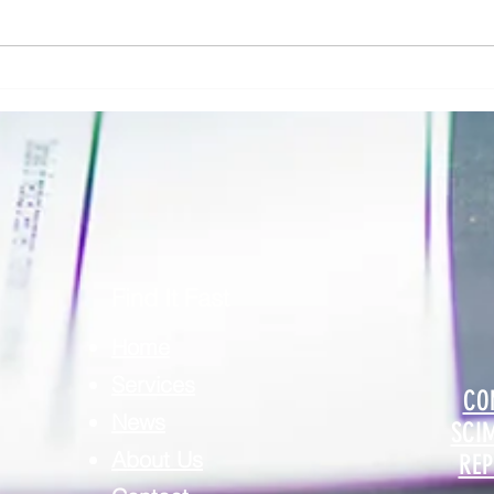
Addressing Risk in Pathology: The Role
Clinic
of Risk Blindness in Compliance, Safety,
Respon
& Risk in Pathology
Securi
Find It Fast
Home
Services
CO
News
SCI
About Us
REP