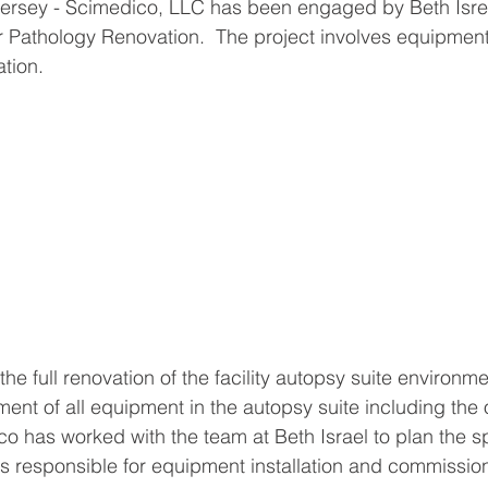
ersey - Scimedico, LLC has been engaged by Beth Isr
r Pathology Renovation.  The project involves equipment 
tion. 
the full renovation of the facility autopsy suite environme
ment of all equipment in the autopsy suite including the 
 has worked with the team at Beth Israel to plan the sp
s responsible for equipment installation and commission