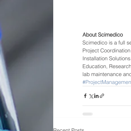
About Scimedico
Scimedico is a full s
Project Coordinati
Installation Solutio
Education, Research
lab maintenance and 
#ProjectManagemen
Recent Posts