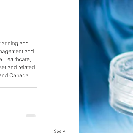
Planning and 
anagement and 
e Healthcare, 
et and related 
 and Canada.  
See All