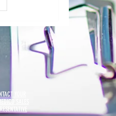
al Morgue: User Group Roles and
sibilities - The Role of Hospital
ty
NTACT YOUR
MEDICO SALES
RESENTATIVE