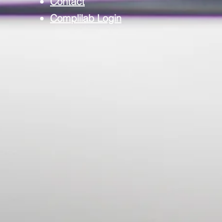
Contact
Complilab Login