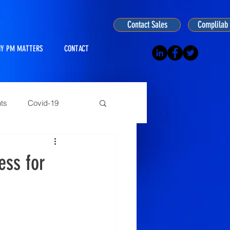
Contact Sales
Complilab 
Y PM MATTERS
CONTACT
ts
Covid-19
ogy
ess for