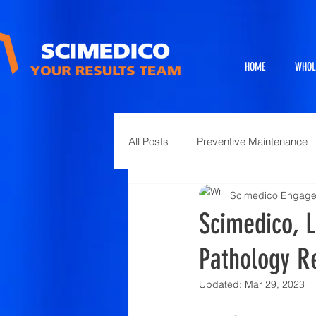
HOME
WHOL
All Posts
Preventive Maintenance
Scimedico Engag
Exhibits
Full Service Projects
Scimedico, L
Pathology R
Animal Science and Necropsy
Updated:
Mar 29, 2023