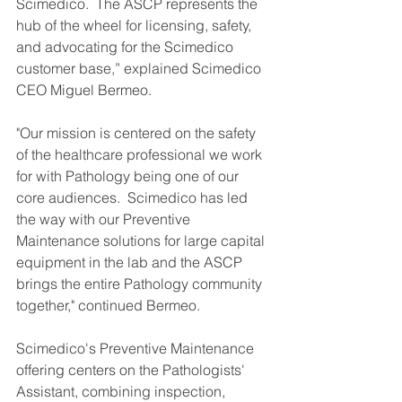
Scimedico.  The ASCP represents the 
hub of the wheel for licensing, safety, 
and advocating for the Scimedico 
customer base,” explained Scimedico 
CEO Miguel Bermeo. 
"Our mission is centered on the safety 
of the healthcare professional we work 
for with Pathology being one of our 
core audiences.  Scimedico has led 
the way with our Preventive 
Maintenance solutions for large capital 
equipment in the lab and the ASCP 
brings the entire Pathology community 
together," continued Bermeo. 
Scimedico's Preventive Maintenance 
offering centers on the Pathologists' 
Assistant, combining inspection, 