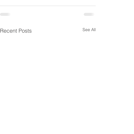
See All
Recent Posts