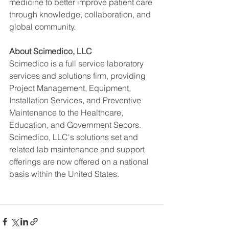
medicine to better improve patient care 
through knowledge, collaboration, and 
global community.   
About Scimedico, LLC
Scimedico is a full service laboratory 
services and solutions firm, providing 
Project Management, Equipment, 
Installation Services, and Preventive 
Maintenance to the Healthcare, 
Education, and Government Secors. 
Scimedico, LLC's solutions set and 
related lab maintenance and support 
offerings are now offered on a national 
basis within the United States.  