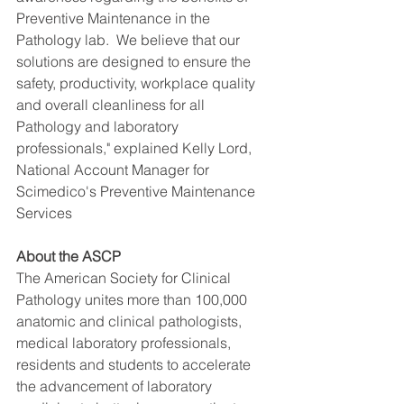
Preventive Maintenance in the 
Pathology lab.  We believe that our 
solutions are designed to ensure the 
safety, productivity, workplace quality 
and overall cleanliness for all 
Pathology and laboratory 
professionals," explained Kelly Lord, 
National Account Manager for 
Scimedico's Preventive Maintenance 
Services
About the ASCP
The American Society for Clinical 
Pathology unites more than 100,000 
anatomic and clinical pathologists, 
medical laboratory professionals, 
residents and students to accelerate 
the advancement of laboratory 