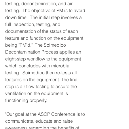
testing, decontamination, and air 
testing.  The objective of PM is to avoid 
down time.  The initial step involves a 
full inspection, testing, and 
documentation of the status of each 
feature and function on the equipment 
being "PM'd."  The Scimedico 
Decontamination Process applies an 
eight-step workflow to the equipment 
which concludes with microbial 
testing.  Scimedico then re-tests all 
features on the equipment. The final 
step is air flow testing to assure the 
ventilation on the equipment is 
functioning properly.
"Our goal at the ASCP Conference is to 
communicate, educate and raise 
awareness regarding the benefits of 