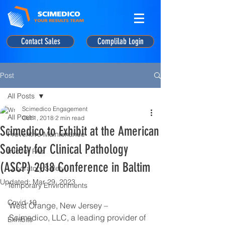
Contact Sales
Complilab Login
Post
All Posts
Scimedico Engagement
All Posts
Oct 1, 2018
2 min read
Scimedico to Exhibit at the American
Preventive Maintenance
Society for Clinical Pathology
Info for PAs
(ASCP) 2018 Conference in Baltim
Laboratory Safety
Updated:
Mar 29, 2023
Temporary Environments
Covid-19
West Orange, New Jersey – 
Scimedico, LLC, a leading provider of 
Exhibits