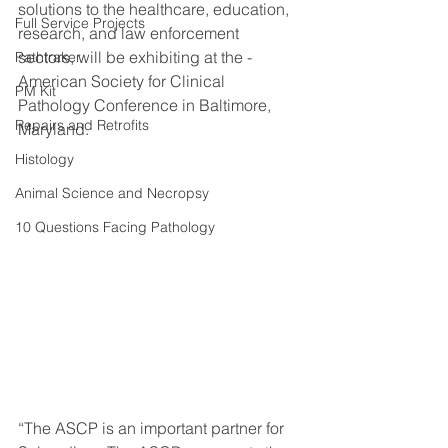
solutions to the healthcare, education, 
Full Service Projects
research, and law enforcement 
sectors, will be exhibiting at the - 
Pathtraker
American Society for Clinical 
PM Kit
Pathology Conference in Baltimore, 
Repairs and Retrofits
Maryland. 
Histology
Animal Science and Necropsy
10 Questions Facing Pathology
“The ASCP is an important partner for 