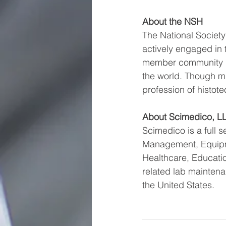
About the NSH
The National Society 
actively engaged in 
member community ha
the world. Though m
profession of histot
About Scimedico, L
Scimedico is a full s
Management, Equipme
Healthcare, Educati
related lab maintena
the United States.  