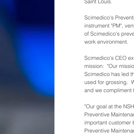
Saint Louis.
Scimedico's Prevent
instrument "PM", vent
of Scimedico's preve
work environment. 
Scimedico's CEO exp
mission:  "Our missio
Scimedico has led th
used for grossing. 
and we compliment th
"Our goal at the NSH
Preventive Maintenan
important customer 
Preventive Maintena