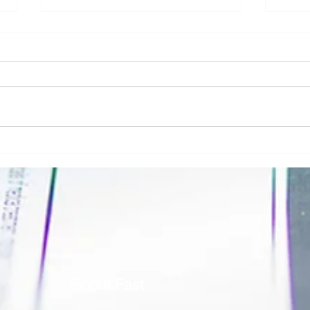
Addressing Risk in Pathology: The Role
Clinic
of Risk Blindness in Compliance, Safety,
Respon
& Risk in Pathology
Securi
Find It Fast