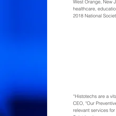
West Orange, New Jer
healthcare, educatio
2018 National Societ
“Histotechs are a vi
CEO, "Our Preventive
relevant services fo