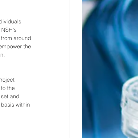
dividuals 
, NSH's 
 from around 
 empower the 
n.
roject 
to the 
 set and 
basis within 