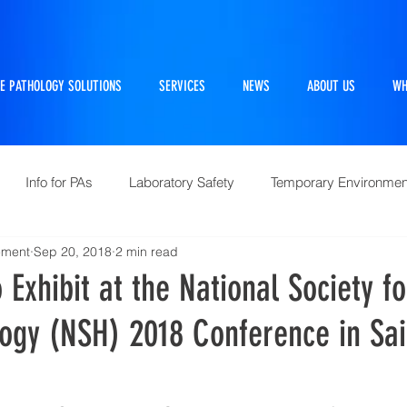
E PATHOLOGY SOLUTIONS
SERVICES
NEWS
ABOUT US
WH
Info for PAs
Laboratory Safety
Temporary Environmen
ement
Sep 20, 2018
2 min read
Pathtraker
PM Kit
Repairs and Retrofits
Histol
 Exhibit at the National Society fo
ogy (NSH) 2018 Conference in Sai
10 Questions Facing Pathology