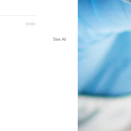
See All