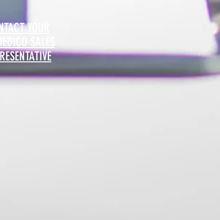
NTACT YOUR
MEDICO SALES
RESENTATIVE