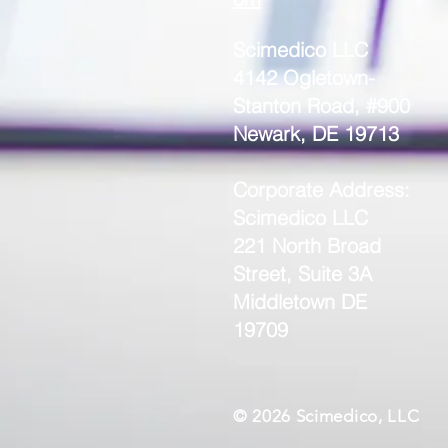
Scimedico LLC
4142 Ogletown-
Stanton Road, #900
Newark, DE 19713
Corporate Address:
Scimedico LLC
221 North Broad
Street, Suite 3A
Middletown DE
19709
© 2026 Scimedico, LLC