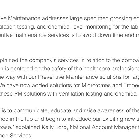
ive Maintenance addresses large specimen grossing e
ilation testing, and chemical level monitoring for the lab
ntive maintenance services is to avoid down time and m
lained the company's services in relation to the compa
n is centered on the safety of the healthcare professiona
e way with our Preventive Maintenance solutions for la
 We have now added solutions for Microtomes and Embed
ese PM solutions with ventilation testing and chemical 
 is to communicate, educate and raise awareness of the 
ce in the lab and begin to introduce our exiciting new se
base." explained Kelly Lord, National Account Manager 
nce Services