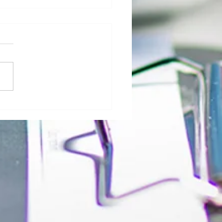
al Morgue: User Group Roles and
sibilities - The Role of Hospital
ty