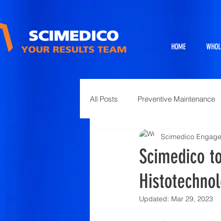
HOME
WHOL
All Posts
Preventive Maintenance
Scimedico Engag
Exhibits
Full Service Projects
Scimedico to
Histotechnol
Animal Science and Necropsy
Updated:
Mar 29, 2023