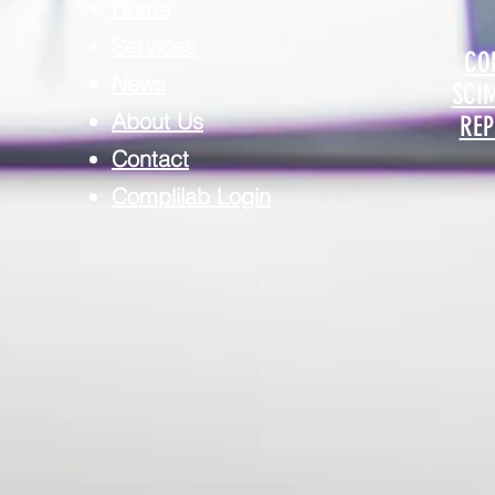
Home
Services
CO
News
SCI
About Us
REP
Contact
Complilab Login