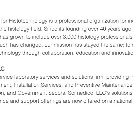
for Histotechnology is a professional organization for in
the histology field. Since its founding over 40 years ago
s grown to include over 3,000 histology professionals
uch has changed, our mission has stayed the same; to
echnology through collaboration, education and innovatio
LC
ervice laboratory services and solutions firm, providing P
nt, Installation Services, and Preventive Maintenance 
on, and Government Secors. Scimedico, LLC's solutions
nce and support offerings are now offered on a national 