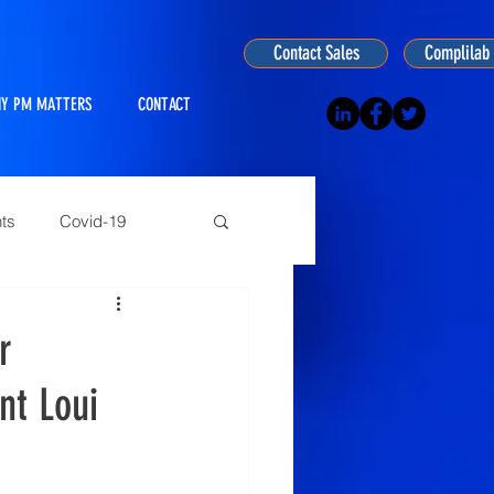
Contact Sales
Complilab 
Y PM MATTERS
CONTACT
ts
Covid-19
ogy
r
nt Loui