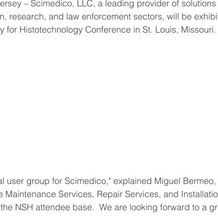
sey – Scimedico, LLC, a leading provider of solutions 
n, research, and law enforcement sectors, will be exhibit
y for Histotechnology Conference in St. Louis, Missouri.
tal user group for Scimedico," explained Miguel Bermeo
 Maintenance Services, Repair Services, and Installation
r the NSH attendee base.  We are looking forward to a gr