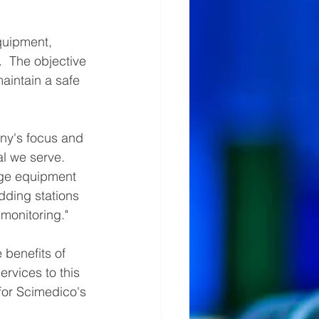
quipment, 
.  The objective 
aintain a safe 
ny's focus and 
l we serve.  
rge equipment 
ding stations 
monitoring."  
benefits of 
rvices to this 
for Scimedico's 