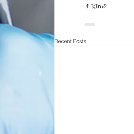
Recent Posts