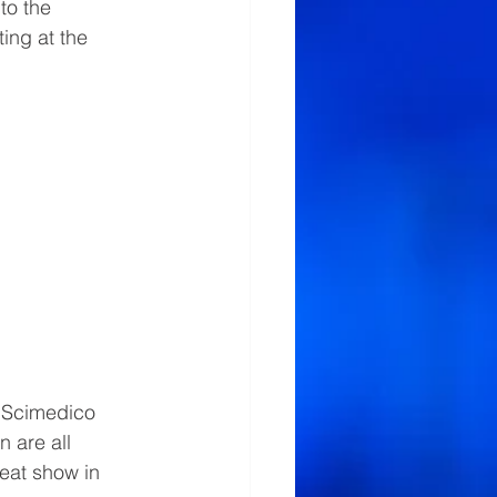
to the 
ing at the 
 
, Scimedico 
 are all 
eat show in 