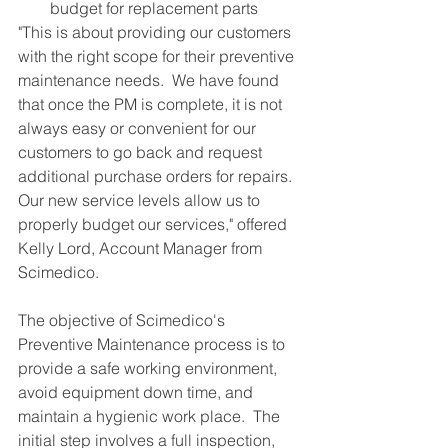
budget for replacement parts 
"This is about providing our customers 
with the right scope for their preventive 
maintenance needs.  We have found 
that once the PM is complete, it is not 
always easy or convenient for our 
customers to go back and request 
additional purchase orders for repairs.  
Our new service levels allow us to 
properly budget our services," offered 
Kelly Lord, Account Manager from 
Scimedico. 
The objective of Scimedico's 
Preventive Maintenance process is to 
provide a safe working environment, 
avoid equipment down time, and 
maintain a hygienic work place.  The 
initial step involves a full inspection, 