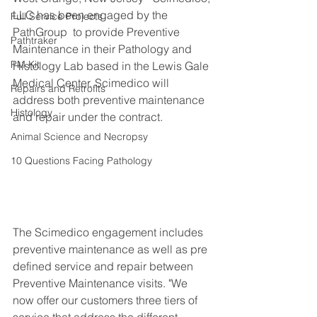
LLC has been engaged by the 
Full Service Projects
PathGroup  to provide Preventive 
Pathtraker
Maintenance in their Pathology and 
PM Kit
Histology Lab based in the Lewis Gale 
Medical Center. Scimedico will 
Repairs and Retrofits
address both preventive maintenance 
Histology
and repair under the contract.
Animal Science and Necropsy
10 Questions Facing Pathology
The Scimedico engagement includes 
preventive maintenance as well as pre 
defined service and repair between 
Preventive Maintenance visits. "We 
now offer our customers three tiers of 
service that address the different 