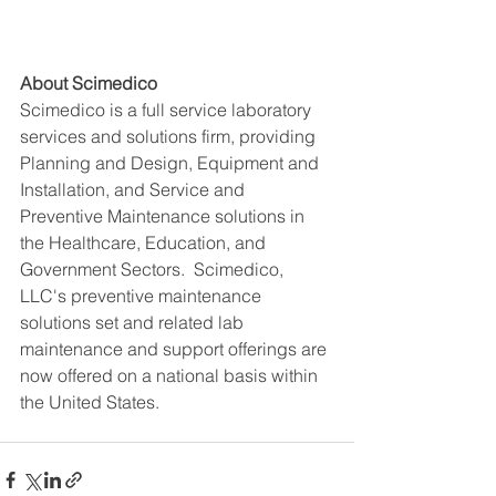
About Scimedico
Scimedico is a full service laboratory 
services and solutions firm, providing 
Planning and Design, Equipment and 
Installation, and Service and 
Preventive Maintenance solutions in 
the Healthcare, Education, and 
Government Sectors.  Scimedico, 
LLC's preventive maintenance 
solutions set and related lab 
maintenance and support offerings are 
now offered on a national basis within 
the United States. 