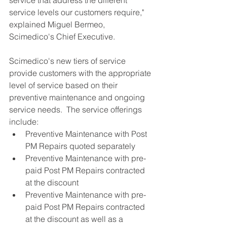
service levels our customers require," 
explained Miguel Bermeo, 
Scimedico's Chief Executive. 
Scimedico's new tiers of service 
provide customers with the appropriate 
level of service based on their 
preventive maintenance and ongoing 
service needs.  The service offerings 
include: 
Preventive Maintenance with Post 
PM Repairs quoted separately  
Preventive Maintenance with pre-
paid Post PM Repairs contracted 
at the discount  
Preventive Maintenance with pre-
paid Post PM Repairs contracted 
at the discount as well as a 