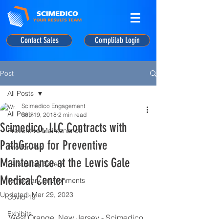
Contact Sales
Complilab Login
Post
All Posts
Scimedico Engagement
All Posts
Sep 19, 2018
2 min read
Scimedico, LLC Contracts with
Preventive Maintenance
PathGroup for Preventive
Info for PAs
Maintenance at the Lewis Gale
Laboratory Safety
Medical Center
Temporary Environments
Updated:
Mar 29, 2023
Covid-19
Exhibits
West Orange, New Jersey - Scimedico, 