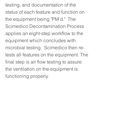
testing, and documentation of the 
status of each feature and function on 
the equipment being "PM'd."  The 
Scimedico Decontamination Process 
applies an eight-step workflow to the 
equipment which concludes with 
microbial testing.  Scimedico then re-
tests all features on the equipment. The 
final step is air flow testing to assure 
the ventilation on the equipment is 
functioning properly.