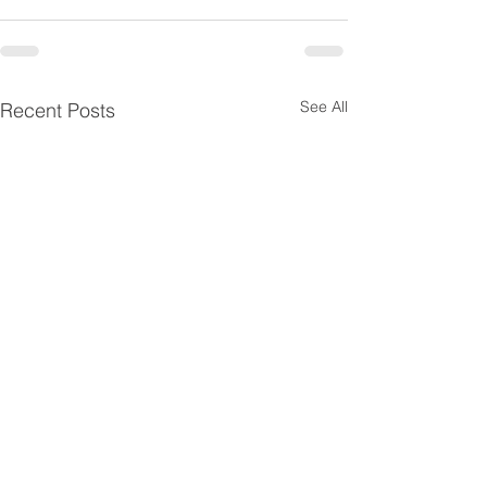
See All
Recent Posts