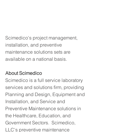
Scimedico's project management, 
installation, and preventive 
maintenance solutions sets are 
available on a national basis. 
About Scimedico
Scimedico is a full service laboratory 
services and solutions firm, providing 
Planning and Design, Equipment and 
Installation, and Service and 
Preventive Maintenance solutions in 
the Healthcare, Education, and 
Government Sectors.  Scimedico, 
LLC's preventive maintenance 