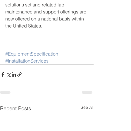
solutions set and related lab 
maintenance and support offerings are 
now offered on a national basis within 
the United States. 
#EquipmentSpecification
#InstallationServices
See All
Recent Posts