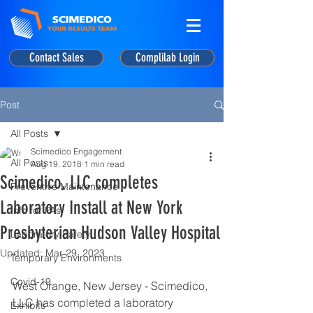
Contact Sales
Complilab Login
Post
All Posts
Scimedico Engagement
All Posts
Aug 19, 2018
1 min read
Scimedico, LLC completes
Preventive Maintenance
Laboratory Install at New York
Info for PAs
Presbyterian Hudson Valley Hospital
Laboratory Safety
Updated:
Mar 29, 2023
Temporary Environments
Covid-19
West Orange, New Jersey - Scimedico, 
LLC has completed a laboratory 
Exhibits