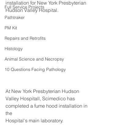
installation for New York Presbyterian 
Full Service Projects
Hudson Valley Hospital.
Pathtraker
PM Kit
Repairs and Retrofits
Histology
Animal Science and Necropsy
10 Questions Facing Pathology
At New York Presbyterian Hudson 
Valley Hospitall, Scimedico has 
completed a fume hood installation in 
the
Hospital's main laboratory.  