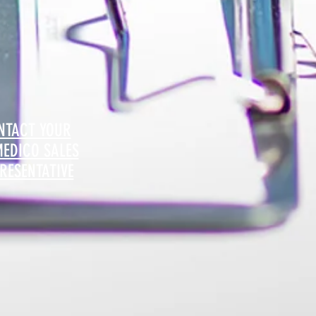
NTACT YOUR
MEDICO SALES
RESENTATIVE