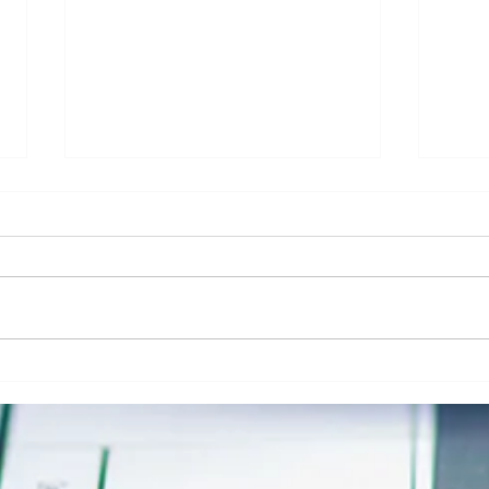
Addressing Risk in Pathology: The Role
Clinic
of Risk Blindness in Compliance, Safety,
Respon
& Risk in Pathology
Securi