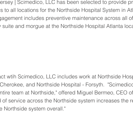
rsey | Scimedico, LLC has been selected to provide pr
to all locations for the Northside Hospital System in At
gagement includes preventive maintenance across all of
 suite and morgue at the Northside Hospital Atlanta loca
ct wtih Scimedico, LLC includes work at Northside Hospit
 Cherokee, and Northside Hospital - Forsyth.  "Scimedic
entire team at Northside," offered Miguel Bermeo, CEO o
 of service across the Northside system increases the r
e Northside system overall."