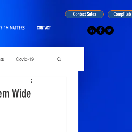
Contact Sales
Complilab 
Y PM MATTERS
CONTACT
ts
Covid-19
ogy
tem Wide