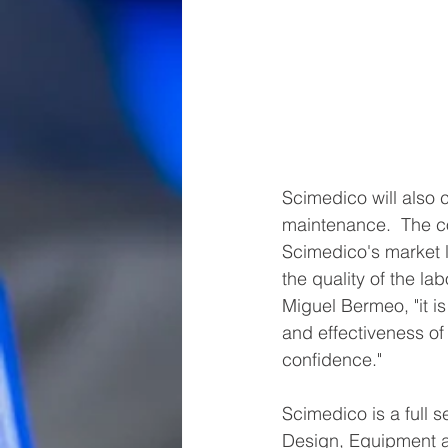
Scimedico will also 
maintenance.  The co
Scimedico's market le
the quality of the l
Miguel Bermeo, "it is
and effectiveness of
confidence."
Scimedico is a full s
Design, Equipment an