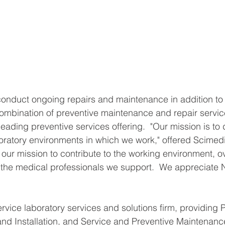
conduct ongoing repairs and maintenance in addition to 
mbination of preventive maintenance and repair services
ading preventive services offering.  "Our mission is to 
aboratory environments in which we work," offered Scimed
 our mission to contribute to the working environment, ove
 the medical professionals we support.  We appreciate N
ervice laboratory services and solutions firm, providing 
d Installation, and Service and Preventive Maintenance