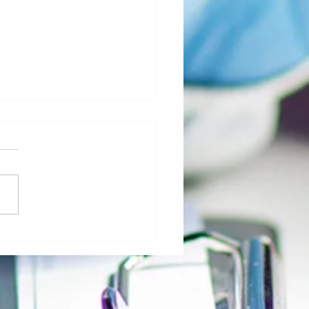
al Morgue: User Group Roles and
sibilities - The Role of Hospital
ty