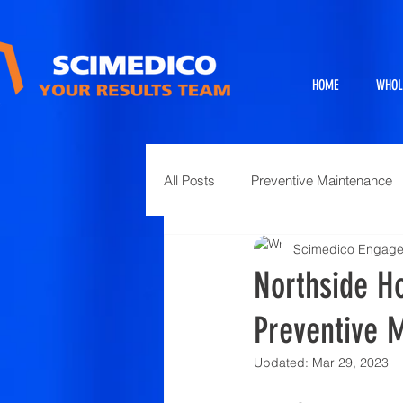
HOME
WHOL
All Posts
Preventive Maintenance
Scimedico Engag
Exhibits
Full Service Projects
Northside Ho
Preventive 
Animal Science and Necropsy
Updated:
Mar 29, 2023