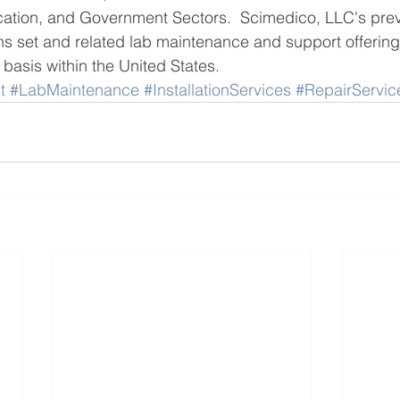
cation, and Government Sectors.  Scimedico, LLC's prev
s set and related lab maintenance and support offerin
 basis within the United States. 
t
#LabMaintenance
#InstallationServices
#RepairServic