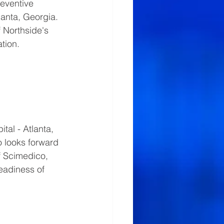
eventive 
lanta, Georgia.  
 Northside's 
tion.
al - Atlanta, 
o looks forward 
f Scimedico, 
eadiness of 