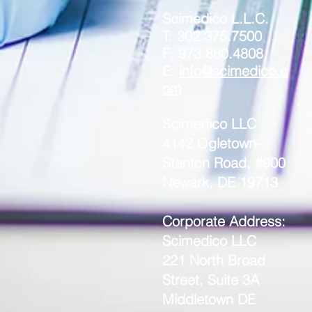
Scimedico L.L.C.
T: 302.375.7500
F: 973.860.4808
E:
info@scimedico.c
om
Scimedico LLC
4142 Ogletown-
Stanton Road, #900
Newark, DE 19713
Corporate Address:
Scimedico LLC
221 North Broad
Street, Suite 3A
Middletown DE