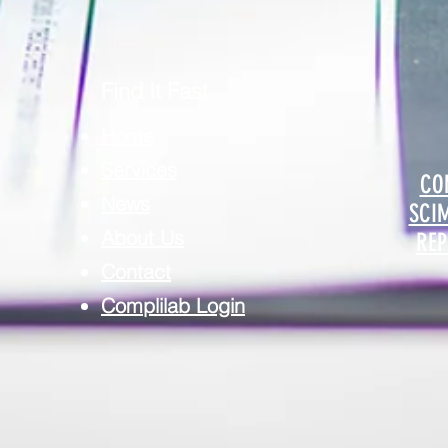
Find It Fast
Home
Services
CO
News
SCI
About Us
REP
Contact
Complilab Login