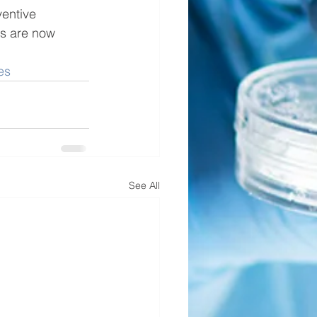
entive 
gs are now 
es
See All