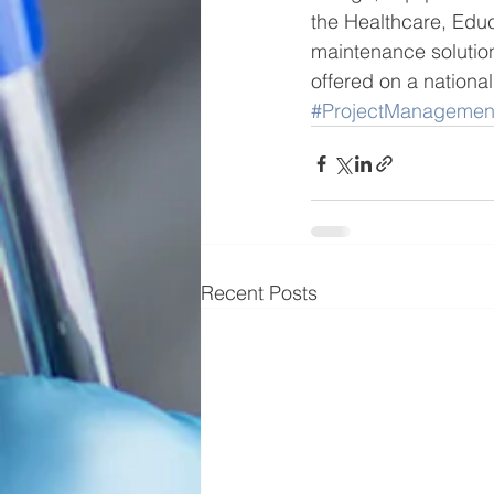
the Healthcare, Edu
maintenance solution
offered on a national
#ProjectManagemen
Recent Posts