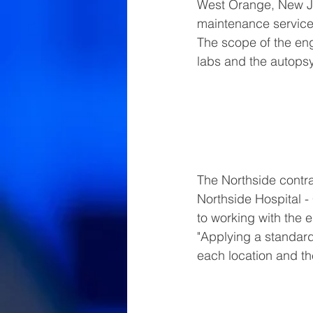
West Orange, New Je
maintenance services 
The scope of the en
labs and the autopsy
The Northside contra
Northside Hospital -
to working with the 
"Applying a standard
each location and th