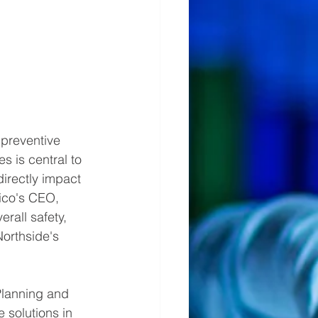
preventive 
 is central to 
directly impact 
ico's CEO, 
rall safety, 
orthside's 
Planning and 
 solutions in 