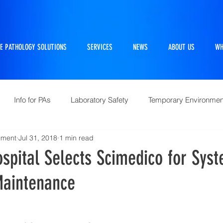
E PATHOLOGY SOLUTIONS
SERVICES
NEWS
ABOUT US
WH
Info for PAs
Laboratory Safety
Temporary Environmen
ement
Jul 31, 2018
1 min read
Pathtraker
PM Kit
Repairs and Retrofits
Histol
spital Selects Scimedico for Sys
Maintenance
10 Questions Facing Pathology