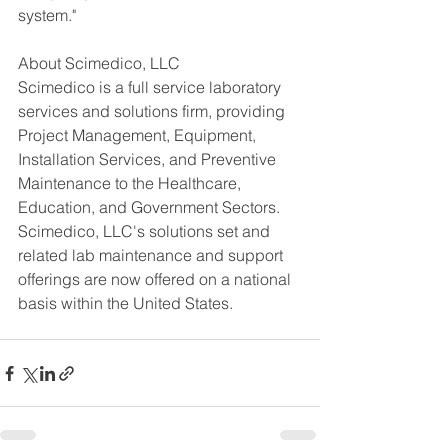
system."
About Scimedico, LLC
Scimedico is a full service laboratory 
services and solutions firm, providing 
Project Management, Equipment, 
Installation Services, and Preventive 
Maintenance to the Healthcare, 
Education, and Government Sectors. 
Scimedico, LLC's solutions set and 
related lab maintenance and support 
offerings are now offered on a national 
basis within the United States.  