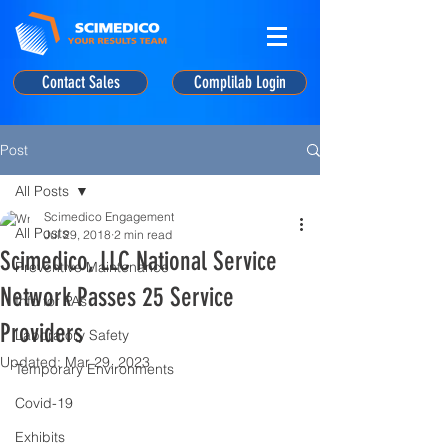
Contact Sales
Complilab Login
Post
All Posts
Scimedico Engagement
All Posts
Jul 29, 2018
2 min read
Scimedico, LLC National Service
Preventive Maintenance
Network Passes 25 Service
Info for PAs
Providers
Laboratory Safety
Updated:
Mar 29, 2023
Temporary Environments
Covid-19
Exhibits