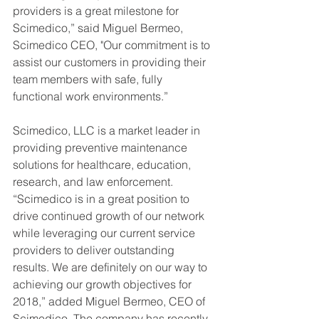
providers is a great milestone for 
Scimedico,” said Miguel Bermeo, 
Scimedico CEO, "Our commitment is to 
assist our customers in providing their 
team members with safe, fully 
functional work environments.”
Scimedico, LLC is a market leader in 
providing preventive maintenance 
solutions for healthcare, education, 
research, and law enforcement. 
“Scimedico is in a great position to 
drive continued growth of our network 
while leveraging our current service 
providers to deliver outstanding 
results. We are definitely on our way to 
achieving our growth objectives for 
2018,” added Miguel Bermeo, CEO of 
Scimedico. The company has recently 