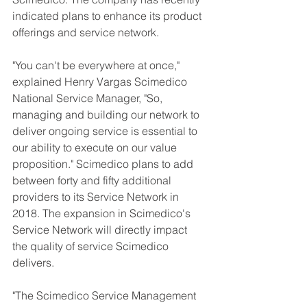
indicated plans to enhance its product 
offerings and service network.
"You can't be everywhere at once," 
explained Henry Vargas Scimedico 
National Service Manager, "So, 
managing and building our network to 
deliver ongoing service is essential to 
our ability to execute on our value 
proposition." Scimedico plans to add 
between forty and fifty additional 
providers to its Service Network in 
2018. The expansion in Scimedico's 
Service Network will directly impact 
the quality of service Scimedico 
delivers.
"The Scimedico Service Management 