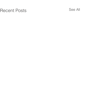
See All
Recent Posts