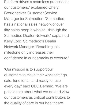
Platform drives a seamless process for 
our customers," explained Cheryl 
Broudhecker, Customer Service 
Manager for Scimedico. "Scimedico 
has a national sales network of over 
fifty sales people who sell through the 
Scimedico Dealer Network," explained 
Kelly Lord, Scimedico's Dealer 
Network Manager, "Reaching this 
milestone only increases their 
confidence in our capacity to execute."
"Our mission is to support our 
customers to make their work settings 
safe, functional, and ready for use 
every day," said CEO Bermeo. "We are 
passionate about what we do and view 
our customers as critical contributors to 
the quality of care in our healthcare 