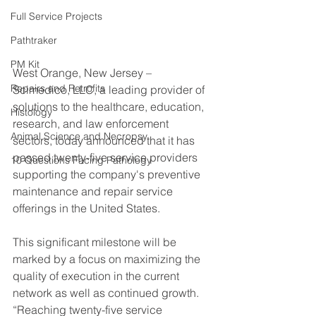
Full Service Projects
Pathtraker
PM Kit
West Orange, New Jersey – 
Repairs and Retrofits
Scimedico, LLC, a leading provider of 
solutions to the healthcare, education, 
Histology
research, and law enforcement 
Animal Science and Necropsy
sectors, today announced that it has 
passed twenty-five service providers 
10 Questions Facing Pathology
supporting the company's preventive 
maintenance and repair service 
offerings in the United States.
This significant milestone will be 
marked by a focus on maximizing the 
quality of execution in the current 
network as well as continued growth. 
“Reaching twenty-five service 