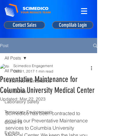
Contact Sales
Complilab Login
Post
All Posts
Scimedico Engagement
All Posts
Oct 31, 2017
1 min read
Preventative Maintenance for
Preventive Maintenance
Columbia University Medical Center
Info for PAs
Updated:
Mar 22, 2023
Laboratory Safety
Temporary Environments
Scimedico has been contracted to 
provide our Preventative Maintenance 
Covid-19
services to Columbia University 
Exhibits
Medical Center. We keep the labs you 