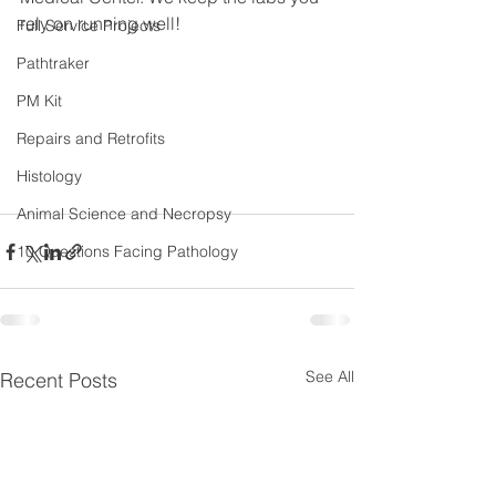
rely on running well!
Full Service Projects
Pathtraker
PM Kit
Repairs and Retrofits
Histology
Animal Science and Necropsy
10 Questions Facing Pathology
See All
Recent Posts