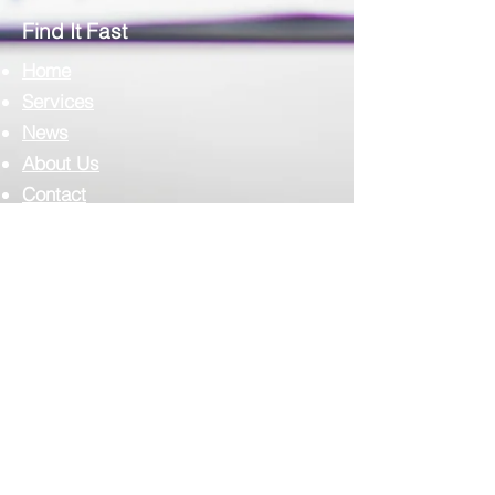
Pathology
Find It Fast
Home
Services
News
About Us
Contact
Complilab Login
Scimedico L.L.C.
T:
302.375.7500
F:
973.860.4808
E:
info@scimedico.com
Scimedico LLC
4142 Ogletown-Stanton Road, #900
Newark, DE 19713