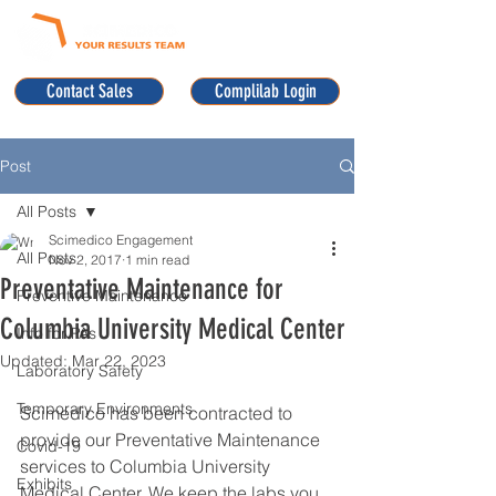
Contact Sales
Complilab Login
Post
All Posts
Scimedico Engagement
All Posts
Nov 2, 2017
1 min read
Preventative Maintenance for
Preventive Maintenance
Columbia University Medical Center
Info for PAs
Updated:
Mar 22, 2023
Laboratory Safety
Temporary Environments
Scimedico has been contracted to 
provide our Preventative Maintenance 
Covid-19
services to Columbia University 
Exhibits
Medical Center. We keep the labs you 