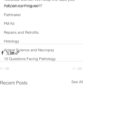
rely on running well!
Full Service Projects
Pathtraker
PM Kit
Repairs and Retrofits
Histology
Animal Science and Necropsy
10 Questions Facing Pathology
See All
Recent Posts