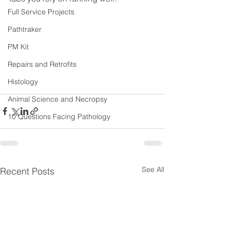
Full Service Projects
Pathtraker
PM Kit
Repairs and Retrofits
Histology
Animal Science and Necropsy
10 Questions Facing Pathology
See All
Recent Posts