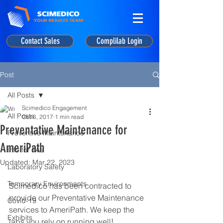
Contact Sales
Complilab Login
Post
All Posts
Scimedico Engagement
All Posts
Oct 6, 2017
1 min read
Preventative Maintenance for
Preventive Maintenance
AmeriPath
Info for PAs
Updated:
Mar 22, 2023
Laboratory Safety
Temporary Environments
Scimedico has been contracted to 
provide our Preventative Maintenance 
Covid-19
services to AmeriPath. We keep the 
Exhibits
labs you rely on running well!