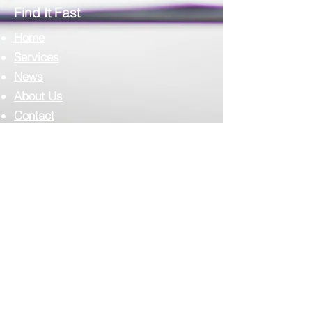
Find It Fast
Home
Services
News
About Us
Contact
Complilab Login
Scimedico L.L.C.
T:
302.375.7500
F:
973.860.4808
E:
info@scimedico.com
Scimedico LLC
4142 Ogletown-Stanton Road, #900
Newark, DE 19713