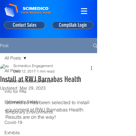
Contact Sales
Complilab Login
Post
All Posts
Scimedico Engagement
All Posts
Dec 12, 2017
1 min read
Install at RWJ Barnabas Health
Preventive Maintenance
Updated:
Mar 29, 2023
Info for PAs
Laboratory Safety
Scimedico has been selected to install 
equipment at RWJ Barnabas Health. 
Temporary Environments
Results are on the way!
Covid-19
Exhibits