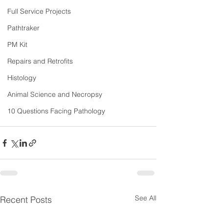
Full Service Projects
Pathtraker
PM Kit
Repairs and Retrofits
Histology
Animal Science and Necropsy
10 Questions Facing Pathology
See All
Recent Posts