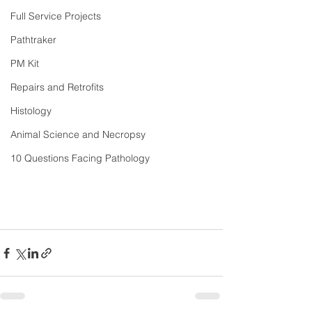
Full Service Projects
Pathtraker
PM Kit
Repairs and Retrofits
Histology
Animal Science and Necropsy
10 Questions Facing Pathology