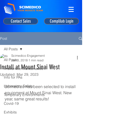
Contact Sales
Complilab Login
Post
All Posts
Scimedico Engagement
All Posts
Jan 3, 2018
1 min read
Install at Mount Sinai West
Preventive Maintenance
Updated:
Mar 29, 2023
Info for PAs
Laboratory Safety
Scimedico has been selected to install 
equipment at Mount Sinai West. New 
Temporary Environments
year, same great results!
Covid-19
Exhibits