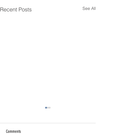
See All
Recent Posts
Comments