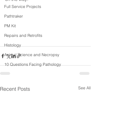
Full Service Projects
Pathtraker
PM Kit
Repairs and Retrofits
Histology
Animal Science and Necropsy
10 Questions Facing Pathology
See All
Recent Posts