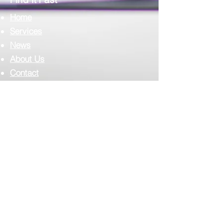
Home
Services
News
About Us
Contact
Complilab Login
Scimedico L.L.C.
T:
302.375.7500
F:
973.860.4808
E:
info@scimedico.com
Scimedico LLC
4142 Ogletown-Stanton Road, #900
Newark, DE 19713
Corporate Address: