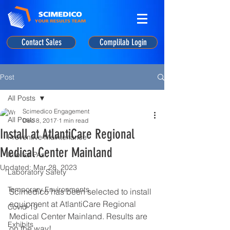
Contact Sales
Complilab Login
Post
All Posts
Scimedico Engagement
All Posts
Dec 8, 2017
1 min read
Install at AtlantiCare Regional
Preventive Maintenance
Medical Center Mainland
Info for PAs
Updated:
Mar 28, 2023
Laboratory Safety
Temporary Environments
Scimedico has been selected to install 
equipment at AtlantiCare Regional 
Covid-19
Medical Center Mainland. Results are 
Exhibits
on the way!