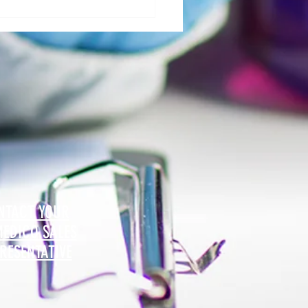
al Morgue: User Group Roles and
sibilities - The Role of Hospital
ty
NTACT YOUR
MEDICO SALES
RESENTATIVE