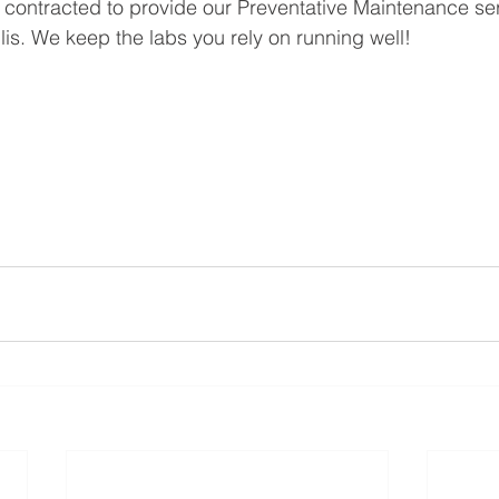
contracted to provide our Preventative Maintenance se
lis. We keep the labs you rely on running well!