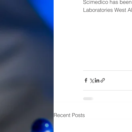
Scimedico has been 
Laboratories West Al
Recent Posts