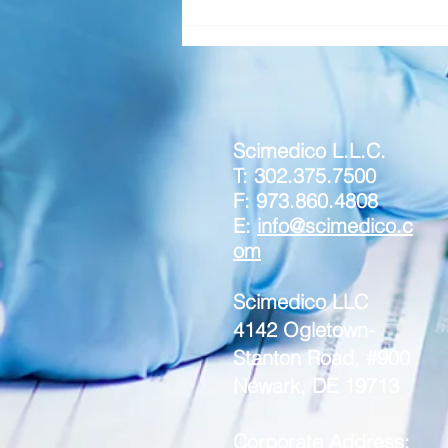
Scimedico L.L.C.
T: 302.375.7500
F: 973.860.4808
E:
info@scimedico.c
om
Scimedico LLC
4142 Ogletown-
Stanton Road, #900
Newark, DE 19713
Corporate Address: