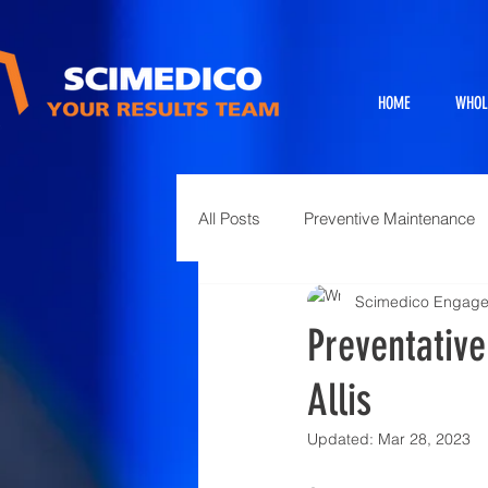
HOME
WHOL
All Posts
Preventive Maintenance
Scimedico Engag
Exhibits
Full Service Projects
Preventativ
Allis
Animal Science and Necropsy
Updated:
Mar 28, 2023