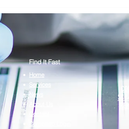
Addressing Risk in Pathology: The Role
Clinic
of Risk Blindness in Compliance, Safety,
Respon
& Risk in Pathology
Securi
Find It Fast
Home
Services
CO
News
SCI
About Us
REP
Contact
Complilab Login