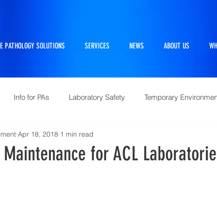
E PATHOLOGY SOLUTIONS
SERVICES
NEWS
ABOUT US
WH
Info for PAs
Laboratory Safety
Temporary Environmen
ement
Apr 18, 2018
1 min read
Pathtraker
PM Kit
Repairs and Retrofits
Histol
e Maintenance for ACL Laboratori
10 Questions Facing Pathology