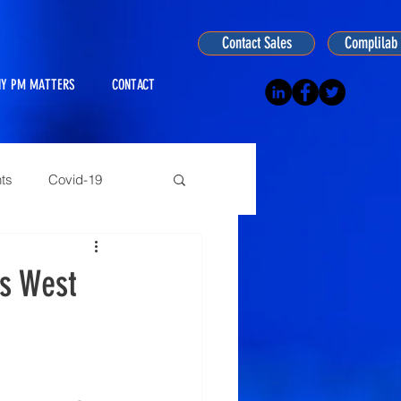
Contact Sales
Complilab 
Y PM MATTERS
CONTACT
ts
Covid-19
ogy
es West