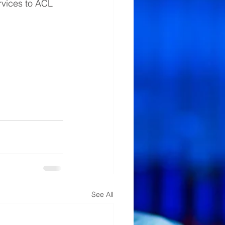
rvices to ACL 
See All