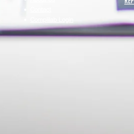
REP
Contact
Complilab Login