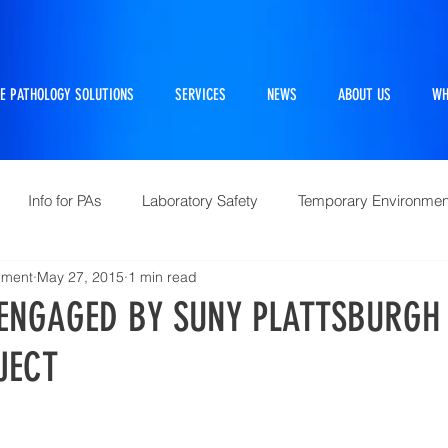
E PATHOLOGY SOLUTIONS
SERVICES
NEWS
ABOUT US
WH
Info for PAs
Laboratory Safety
Temporary Environmen
ement
May 27, 2015
1 min read
Pathtraker
PM Kit
Repairs and Retrofits
Histol
ENGAGED BY SUNY PLATTSBURGH 
JECT
10 Questions Facing Pathology