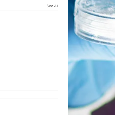
See All