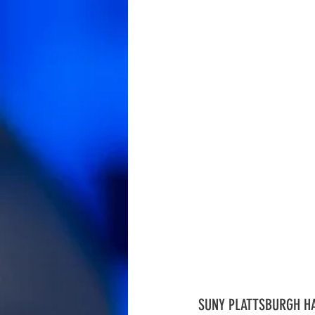
SUNY PLATTSBURGH HA