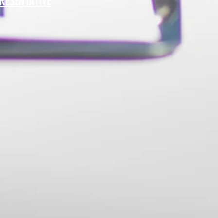
RESENTATIVE