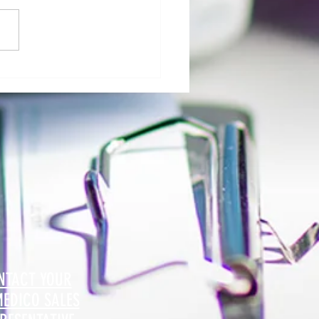
al Morgue: User Group Roles and
sibilities - The Role of Hospital
ty
NTACT YOUR
MEDICO SALES