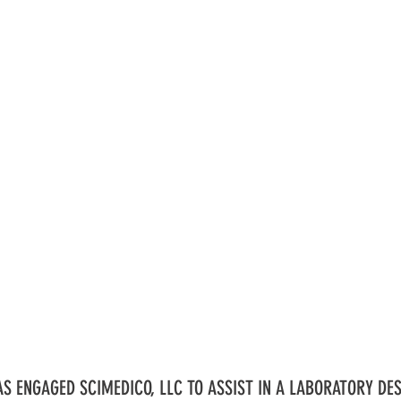
S ENGAGED SCIMEDICO, LLC TO ASSIST IN A LABORATORY DES