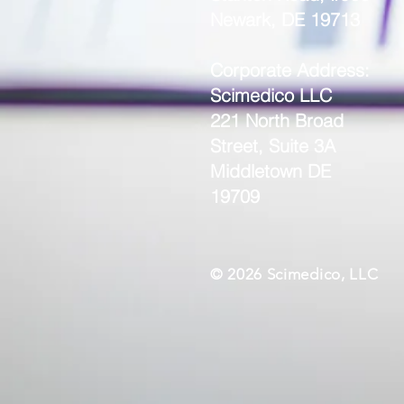
Newark, DE 19713
Corporate Address:
Scimedico LLC
221 North Broad
Street, Suite 3A
Middletown DE
19709
© 2026 Scimedico, LLC