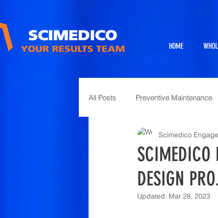
HOME
WHOL
All Posts
Preventive Maintenance
Scimedico Engag
Exhibits
Full Service Projects
SCIMEDICO 
DESIGN PRO
Animal Science and Necropsy
Updated:
Mar 28, 2023