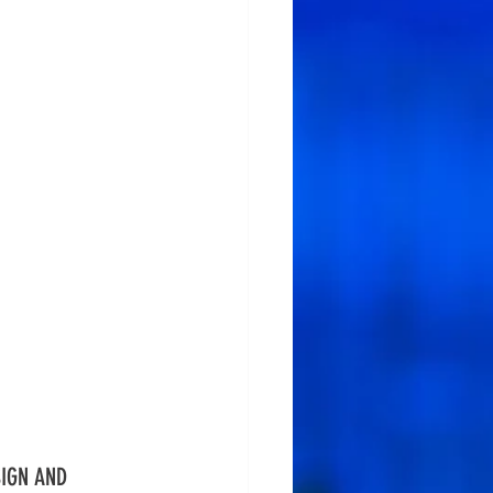
IGN AND 