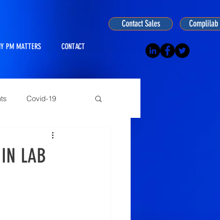
Contact Sales
Complilab 
Y PM MATTERS
CONTACT
ts
Covid-19
ogy
IN LAB