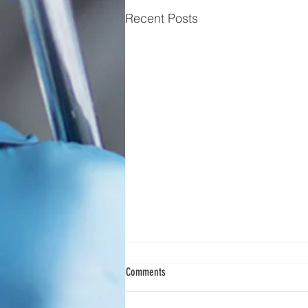
Recent Posts
Scimedico Launches New Service Offering
Comments
to Meet Customer Needs