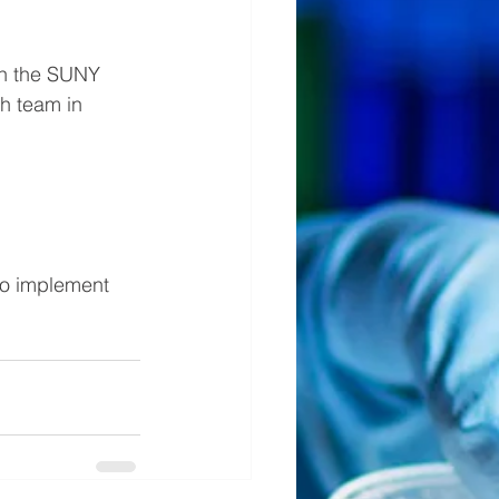
in the SUNY 
h team in 
to implement 