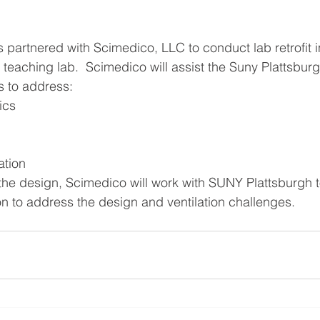
 partnered with Scimedico, LLC to conduct lab retrofit 
teaching lab.  Scimedico will assist the Suny Plattsburg
s to address: 
cs  
  
ation 
the design, Scimedico will work with SUNY Plattsburgh 
n to address the design and ventilation challenges.