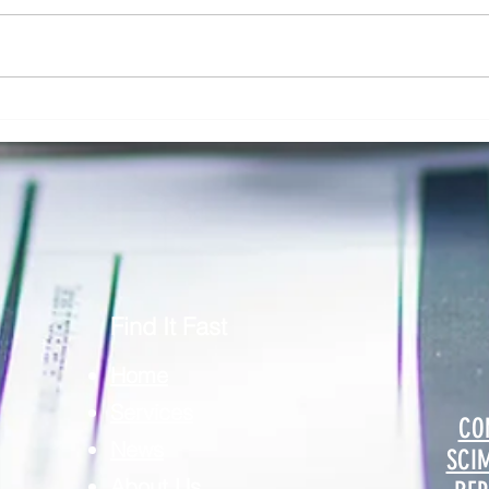
Addressing Risk in Pathology: The Role
Clinic
of Risk Blindness in Compliance, Safety,
Respon
& Risk in Pathology
Securi
Find It Fast
Home
Services
CO
News
SCI
About Us