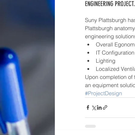
ENGINEERING PROJECT.
Suny Plattsburgh has
Plattsburgh anatomy 
engineering solution
Overall Egonomi
IT Configuration
Lighting  
Localized Ventil
Upon completion of 
an equipment solutio
#ProjectDesign