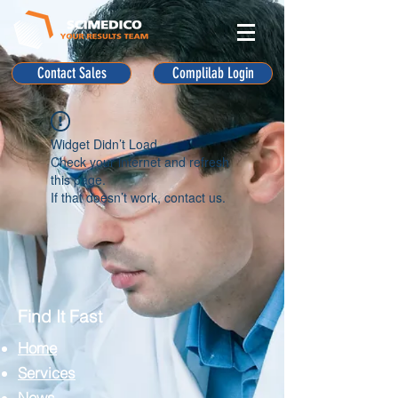
Contact Sales
Complilab Login
Widget Didn’t Load
Check your internet and refresh
this page.
If that doesn’t work, contact us.
Find It Fast
Home
Services
News