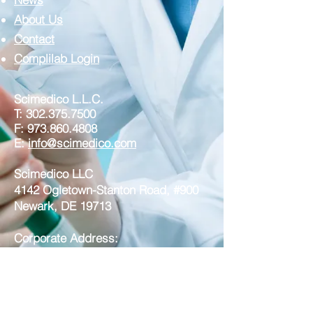
About Us
Contact
Complilab Login
Scimedico L.L.C.
T:
302.375.7500
F:
973.860.4808
E:
info@scimedico.com
Scimedico LLC
4142 Ogletown-Stanton Road, #900
Newark, DE 19713
Corporate Address:
Scimedico LLC
221 North Broad Street, Suite 3A
Middletown DE 19709