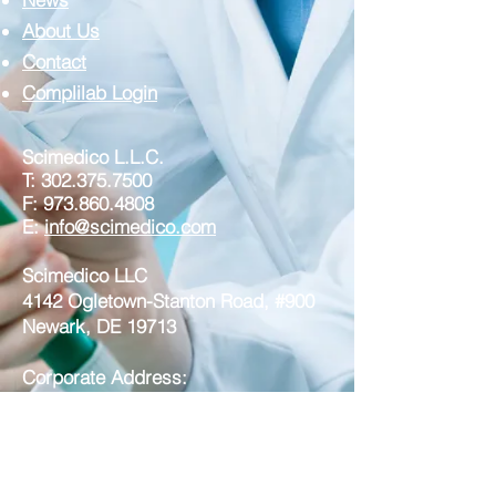
About Us
Contact
Complilab Login
Scimedico L.L.C.
T:
302.375.7500
F:
973.860.4808
E:
info@scimedico.com
Scimedico LLC
4142 Ogletown-Stanton Road, #900
Newark, DE 19713
Corporate Address:
Scimedico LLC
221 North Broad Street, Suite 3A
Middletown DE 19709