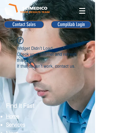
Contact Sales
Complilab Login
Widget Didn’t Load
Check your internet and refresh
this page.
If that doesn’t work, contact us.
Find It Fast
Home
Services
News