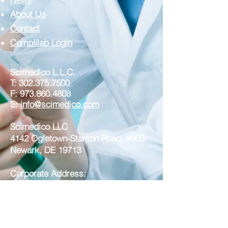
About Us
Contact
Complilab Login
Scimedico L.L.C.
T:
302.375.7500
F:
973.860.4808
E:
info@scimedico.com
Scimedico LLC
4142 Ogletown-Stanton Road, #900
Newark, DE 19713
Corporate Address:
Scimedico LLC
221 North Broad Street, Suite 3A
Middletown DE 19709