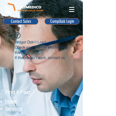
Contact Sales
Complilab Login
Widget Didn’t Load
Check your internet and refresh
this page.
If that doesn’t work, contact us.
Find It Fast
Home
Services
News