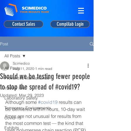
Contact Sales
Complilab Login
Post
All Posts
Scimedico
All Posts
Aug 11, 2020
1 min read
Should we be testing fewer people
Preventive Maintenance
to stop the spread of #covid19?
Info for PAs
Updated:
Mar 29, 2023
Laboratory Safety
Although some 
#covid19
 results can 
Temporary Environments
be delivered within hours, 10-day wait 
times are not unusual for results from 
Covid-19
the most common test — the kind that 
Exhibits
uses polymerase chain reaction (PCR) 