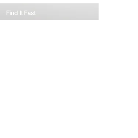
Pathology
Find It Fast
Home
Services
News
About Us
Contact
Complilab Login
Scimedico L.L.C.
T:
302.375.7500
F:
973.860.4808
E:
info@scimedico.com
Scimedico LLC
4142 Ogletown-Stanton Road, #900
Newark, DE 19713