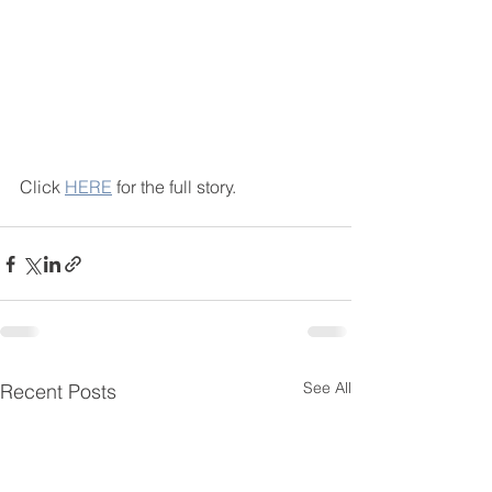
Click 
HERE
 for the full story. 
See All
Recent Posts