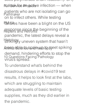
to look for an active infection — when 
Full Service Projects
patients who are not isolating can go 
Pathtraker
on to infect others. While testing 
PM Kit
failures have been a blight on the US 
response since the beginning of the 
Repairs and Retrofits
pandemic, the latest delays reveal a 
Histology
strikingly uneven system that hasn’t 
been able to scale up to meet spiking 
Animal Science and Necropsy
demand, hindering efforts to stop the 
10 Questions Facing Pathology
virus’s spread.
To understand what’s behind the 
disastrous delays in 
#covid19
 test 
results, it helps to look first at the labs, 
which are struggling to maintain 
adequate levels of basic testing 
supplies, much as they did earlier in 
the pandemic.