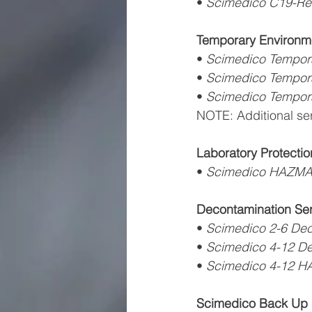
• 
Scimedico C19-Re
Temporary Environme
• 
Scimedico Tempor
• 
Scimedico Tempor
• 
Scimedico Tempor
NOTE: Additional se
Laboratory Protectio
• 
Scimedico HAZMA
Decontamination Ser
• 
Scimedico 2-6 De
• 
Scimedico 4-12 D
• 
Scimedico 4-12 H
Scimedico Back Up 