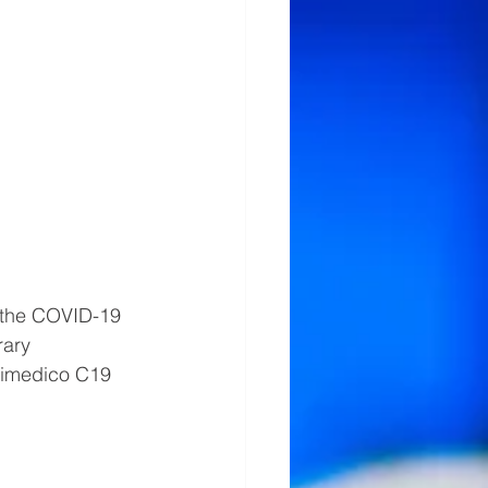
 the COVID-19 
ary 
imedico C19 