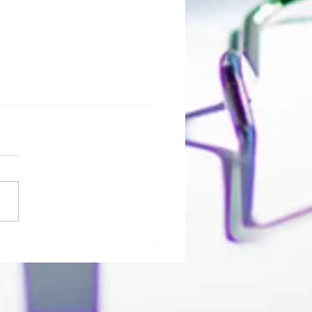
ico, LLC Offers C19-Response
ons to address COVID-19 Crisis