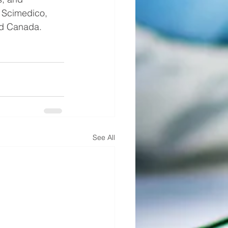
  Scimedico, 
nd Canada. 
See All