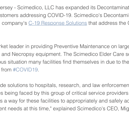
rsey - Scimedico, LLC has expanded its Decontaminati
 customers addressing COVID-19. Scimedico's Decontami
e company's 
C-19 Response Solutions
 that address the
ket leader in providing Preventive Maintenance on large
, and Necropsy equipment. The Scimedico Elder Care sol
us situation many facilities find themselves in due to the
 from 
#COVID19
.
ide solutions to hospitals, research, and law enforcemen
 being faced by this group of critical service providers a
s a way for these facilities to appropriately and safely a
 needs at this time," explained Scimedico's CEO, Mig