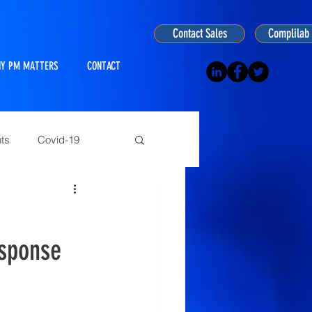
Contact Sales
Complilab 
Y PM MATTERS
CONTACT
ts
Covid-19
ogy
esponse