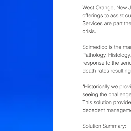
West Orange, New Je
offerings to assist
Services are part th
crisis.  
Scimedico is the mar
Pathology, Histology
response to the serio
death rates resulting
"Historically we prov
seeing the challenges
This solution provide
decedent management
Solution Summary: 