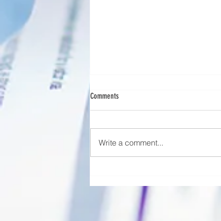
OSHA Decedent Management Regulations
Comments
A part of healthcare that people
often overlook is decedent care
—what happens to a patient after
Write a comment...
they’ve passed away. When a
patient...