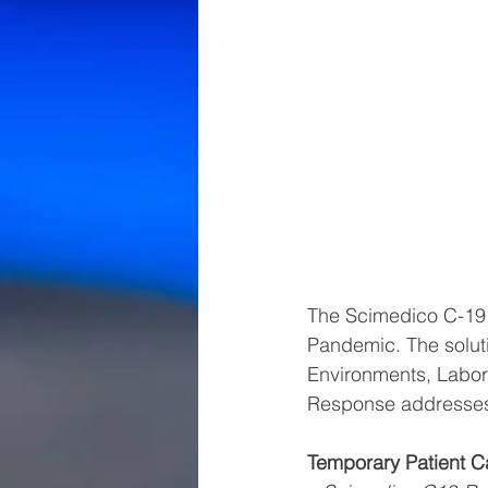
The Scimedico C-19 S
Pandemic. The soluti
Environments, Labor
Response addresse
Temporary Patient C