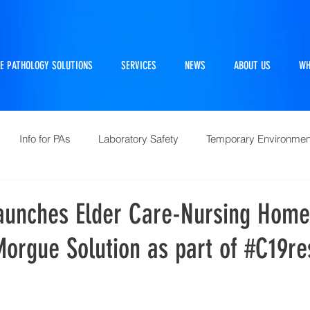
E PATHOLOGY SOLUTIONS
SERVICES
NEWS
ABOUT US
WH
Info for PAs
Laboratory Safety
Temporary Environmen
Pathtraker
PM Kit
Repairs and Retrofits
Histol
aunches Elder Care-Nursing Home
orgue Solution as part of #C19r
10 Questions Facing Pathology