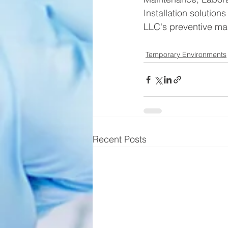
Installation solutio
LLC's preventive mai
Temporary Environments
Recent Posts