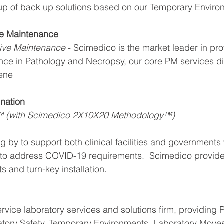
 up of back up solutions based on our Temporary Enviro
ve Maintenance
ive Maintenance 
- Scimedico is the market leader in pro
nce in Pathology and Necropsy, our core PM services di
ene 
nation 
™ (with Scimedico 2X10X20 Methodology™)
g by to support both clinical facilities and governments 
 to address COVID-19 requirements.  Scimedico provides
 and turn-key installation.
ervice laboratory services and solutions firm, providing 
tory Safety, Temporary Environments, Laboratory Moves