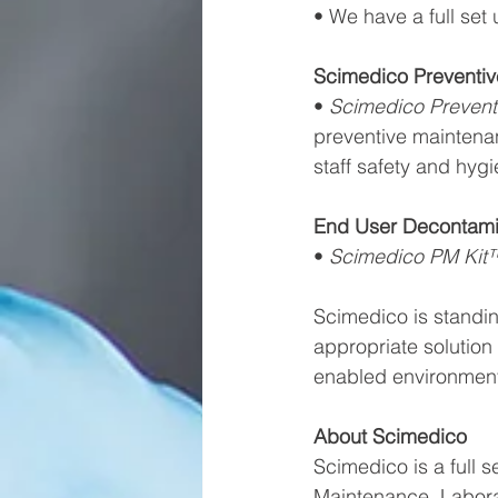
• We have a full set
Scimedico Preventi
• 
Scimedico Prevent
preventive maintena
staff safety and hygi
End User Decontami
• 
Scimedico PM Kit
Scimedico is standin
appropriate solution
enabled environments
About Scimedico
Scimedico is a full s
Maintenance, Labora