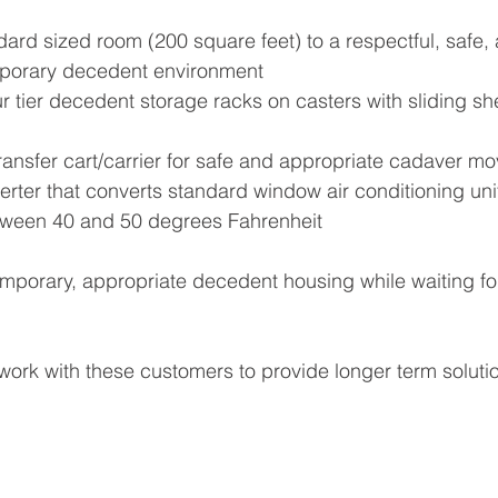
ard sized room (200 square feet) to a respectful, safe,
mporary decedent environment
r tier decedent storage racks on casters with sliding sh
ansfer cart/carrier for safe and appropriate cadaver m
ter that converts standard window air conditioning unit
tween 40 and 50 degrees Fahrenheit
temporary, appropriate decedent housing while waiting f
ork with these customers to provide longer term solutio