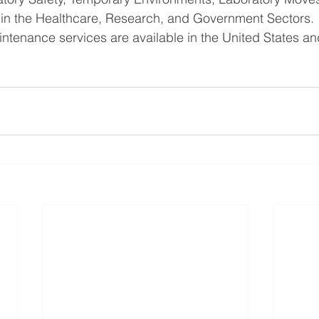
ns in the Healthcare, Research, and Government Sectors.
ntenance services are available in the United States a