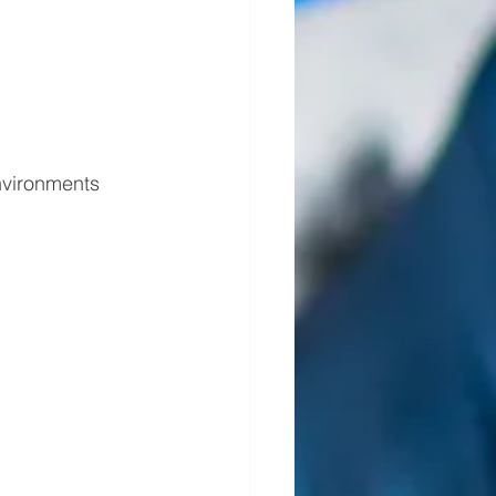
nvironments 