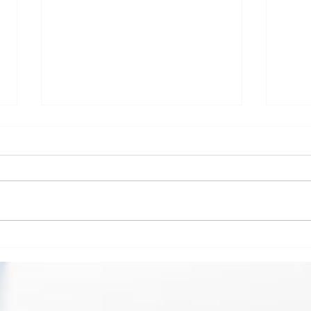
Scimedico launches COVID-19 survey
Scimed
addressing best practices for Temporary
Soluti
Morgue Environments