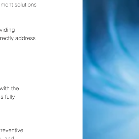
nment solutions
viding 
rectly address 
with the 
 fully 
Preventive 
, and 