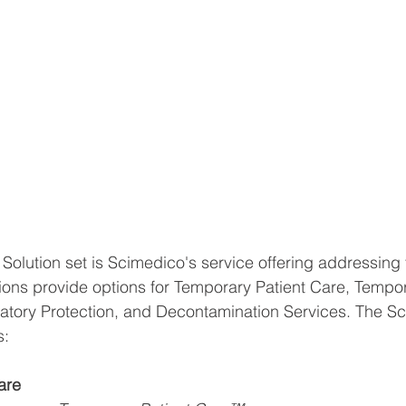
olution set is Scimedico's service offering addressing
ons provide options for Temporary Patient Care, Tempor
atory Protection, and Decontamination Services. 
The Sc
s:
are