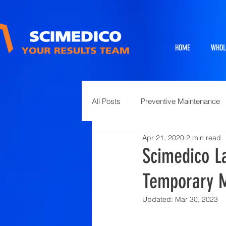
HOME
WHOL
All Posts
Preventive Maintenance
Apr 21, 2020
2 min read
Exhibits
Full Service Projects
Scimedico L
Temporary M
Animal Science and Necropsy
Updated:
Mar 30, 2023