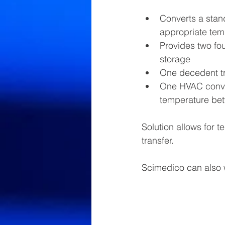
Converts a stand
appropriate te
Provides two fou
storage
One decedent tr
One HVAC conver
temperature be
Solution allows for 
transfer.
Scimedico can also w