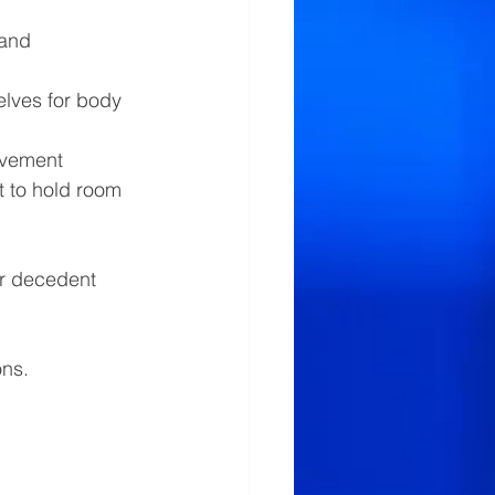
 and 
elves for body 
ovement
 to hold room 
or decedent 
ns. 