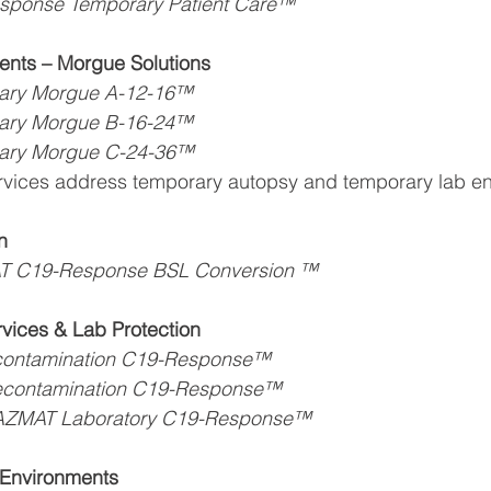
sponse Temporary Patient Care™
nts – Morgue Solutions
ary Morgue A-12-16™
ary Morgue B-16-24™
ary Morgue C-24-36™
rvices address temporary autopsy and temporary lab e
n
T C19-Response BSL Conversion ™
vices & Lab Protection
contamination C19-Response™
econtamination C19-Response™
AZMAT Laboratory C19-Response™
Environments