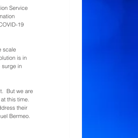
on Service 
nation 
 COVID-19 
 scale 
ution is in 
 surge in 
t.  But we are 
t this time.  
ddress their 
uel Bermeo. 